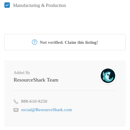
Manufacturing & Production
Not verified. Claim this listing!
Added By
ResourceShark Team
888-610-9250
social@ResourceShark.com