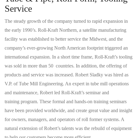
Service
The steady growth of the company turned to rapid expansion in
the early 1990’s. Roll-Kraft Northern, a satellite manufacturing
facility was established to better service the Midwest, and the
company’s ever-growing North American footprint triggered an
international expansion. In a short time frame, Roll-Kraft’s tooling
was sold in more than 50 countries. In addition, the offering of
products and service was increased. Robert Sladky was hired as
V.P. of Tube Mill Engineering. An expert in tube mill operations
and maintenance, Robert led Roll-Kraft’s seminar and
training program. These formal and hands-on training seminars
have been provided worldwide, and create great value and insight
for owners, managers, and operators of roll former systems. A
natural extension of Robert’s talents was the rebuild of equipment
to help our customers become more efficient.