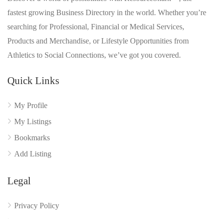
fastest growing Business Directory in the world. Whether you’re
searching for Professional, Financial or Medical Services,
Products and Merchandise, or Lifestyle Opportunities from
Athletics to Social Connections, we’ve got you covered.
Quick Links
My Profile
My Listings
Bookmarks
Add Listing
Legal
Privacy Policy