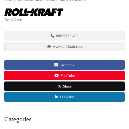
Roll-Kraft
888-953-9400
www.roll-kraft.com
Facebook
YouTube
Share
LinkedIn
Categories