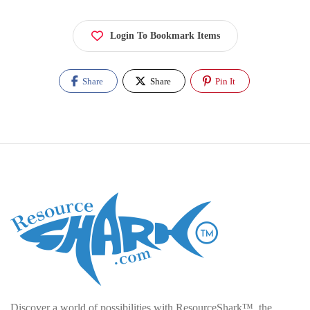
Login To Bookmark Items
Share
Share
Pin It
Discover a world of possibilities with ResourceShark™, the