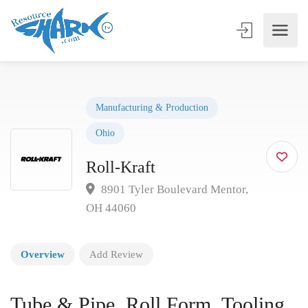
Manufacturing & Production
Ohio
Roll-Kraft
8901 Tyler Boulevard Mentor,
OH 44060
Overview
Add Review
Tube & Pipe, Roll Form, Tooling