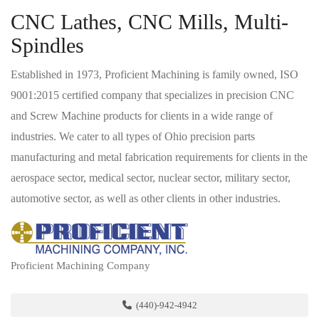
CNC Lathes, CNC Mills, Multi-
Spindles
Established in 1973, Proficient Machining is family owned, ISO
9001:2015 certified company that specializes in precision CNC
and Screw Machine products for clients in a wide range of
industries. We cater to all types of Ohio precision parts
manufacturing and metal fabrication requirements for clients in the
aerospace sector, medical sector, nuclear sector, military sector,
automotive sector, as well as other clients in other industries.
Proficient Machining Company
(440)-942-4942