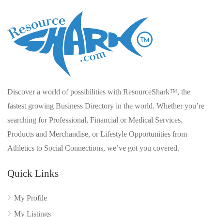
Discover a world of possibilities with ResourceShark™, the
fastest growing Business Directory in the world. Whether you’re
searching for Professional, Financial or Medical Services,
Products and Merchandise, or Lifestyle Opportunities from
Athletics to Social Connections, we’ve got you covered.
Quick Links
My Profile
My Listings