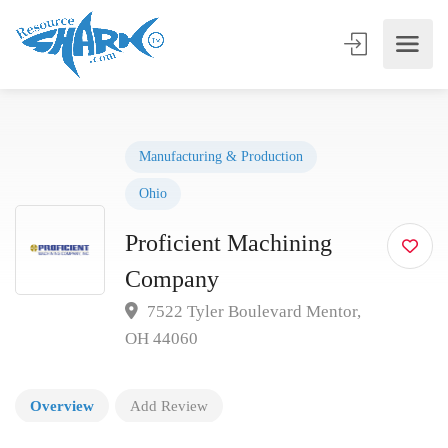
Manufacturing & Production
Ohio
Proficient Machining
Company
7522 Tyler Boulevard Mentor,
OH 44060
Overview
Add Review