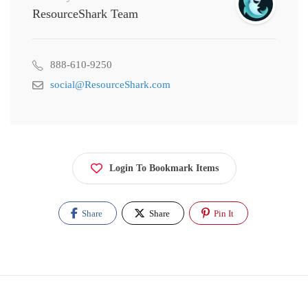
ResourceShark Team
888-610-9250
social@ResourceShark.com
Login To Bookmark Items
Share
Share
Pin It