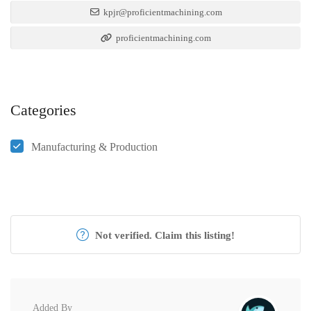
kpjr@proficientmachining.com
proficientmachining.com
Categories
Manufacturing & Production
Not verified. Claim this listing!
Added By