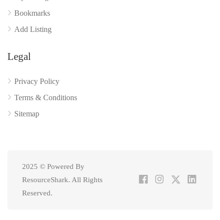
Bookmarks
Add Listing
Legal
Privacy Policy
Terms & Conditions
Sitemap
2025 © Powered By
ResourceShark. All Rights
Reserved.