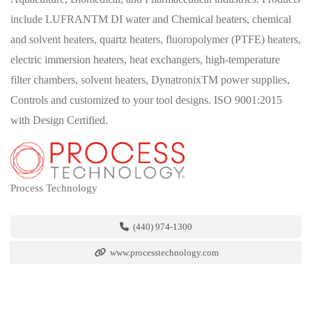
include LUFRANTM DI water and Chemical heaters, chemical
and solvent heaters, quartz heaters, fluoropolymer (PTFE) heaters,
electric immersion heaters, heat exchangers, high-temperature
filter chambers, solvent heaters, DynatronixTM power supplies,
Controls and customized to your tool designs. ISO 9001:2015
with Design Certified.
Process Technology
(440) 974-1300
www.processtechnology.com