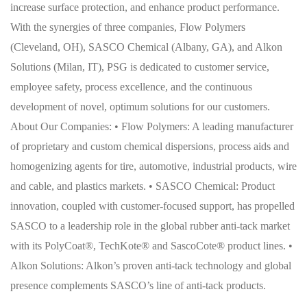
increase surface protection, and enhance product performance.
With the synergies of three companies, Flow Polymers
(Cleveland, OH), SASCO Chemical (Albany, GA), and Alkon
Solutions (Milan, IT), PSG is dedicated to customer service,
employee safety, process excellence, and the continuous
development of novel, optimum solutions for our customers.
About Our Companies: • Flow Polymers: A leading manufacturer
of proprietary and custom chemical dispersions, process aids and
homogenizing agents for tire, automotive, industrial products, wire
and cable, and plastics markets. • SASCO Chemical: Product
innovation, coupled with customer-focused support, has propelled
SASCO to a leadership role in the global rubber anti-tack market
with its PolyCoat®, TechKote® and SascoCote® product lines. •
Alkon Solutions: Alkon’s proven anti-tack technology and global
presence complements SASCO’s line of anti-tack products.