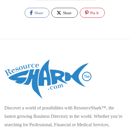
Share
Share
Pin It
Discover a world of possibilities with ResourceShark™, the
fastest growing Business Directory in the world. Whether you’re
searching for Professional, Financial or Medical Services,