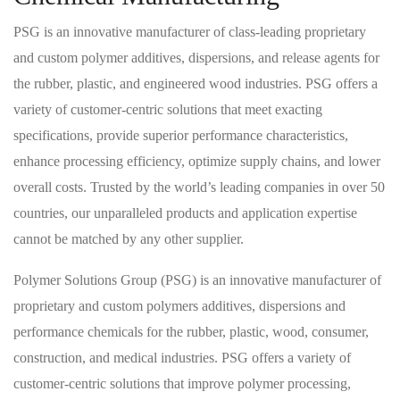
PSG is an innovative manufacturer of class-leading proprietary
and custom polymer additives, dispersions, and release agents for
the rubber, plastic, and engineered wood industries. PSG offers a
variety of customer-centric solutions that meet exacting
specifications, provide superior performance characteristics,
enhance processing efficiency, optimize supply chains, and lower
overall costs. Trusted by the world’s leading companies in over 50
countries, our unparalleled products and application expertise
cannot be matched by any other supplier.
Polymer Solutions Group (PSG) is an innovative manufacturer of
proprietary and custom polymers additives, dispersions and
performance chemicals for the rubber, plastic, wood, consumer,
construction, and medical industries. PSG offers a variety of
customer-centric solutions that improve polymer processing,