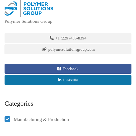
Polymer Solutions Group
+1 (229) 435-8394
polymersolutionsgroup.com
Facebook
LinkedIn
Categories
Manufacturing & Production