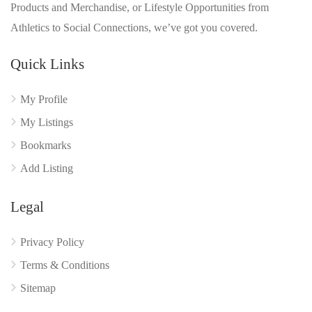
Products and Merchandise, or Lifestyle Opportunities from
Athletics to Social Connections, we’ve got you covered.
Quick Links
My Profile
My Listings
Bookmarks
Add Listing
Legal
Privacy Policy
Terms & Conditions
Sitemap