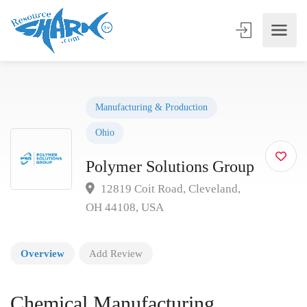
Manufacturing & Production
Ohio
Polymer Solutions Group
12819 Coit Road, Cleveland,
OH 44108, USA
Overview
Add Review
Chemical Manufacturing