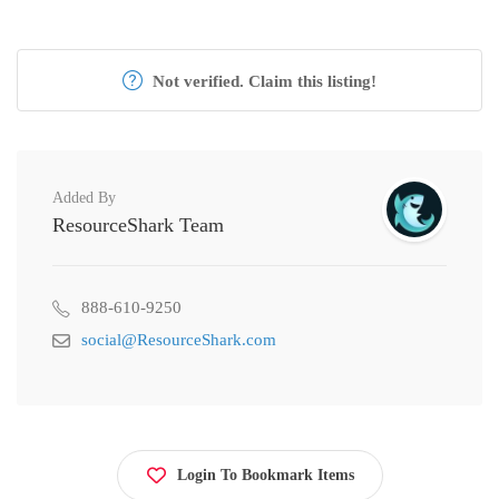
Not verified. Claim this listing!
Added By
ResourceShark Team
888-610-9250
social@ResourceShark.com
Login To Bookmark Items