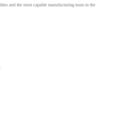
ities and the most capable manufacturing team in the