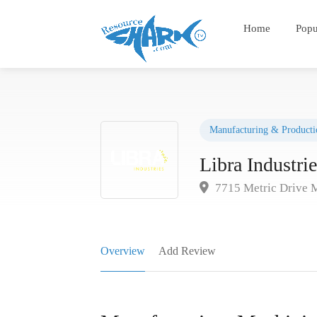
Home
Popu
Manufacturing & Producti
Libra Industrie
7715 Metric Drive 
Overview
Add Review