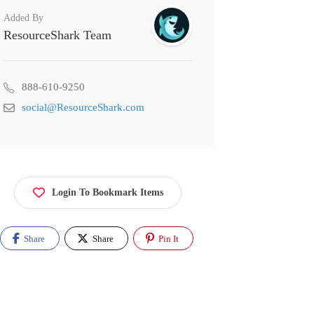
Added By
ResourceShark Team
888-610-9250
social@ResourceShark.com
Login To Bookmark Items
Share
Share
Pin It