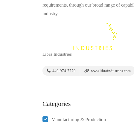
requirements, through our broad range of capabil
industry
Libra Industries
440-974-7770
www.libraindustries.com
Categories
Manufacturing & Production