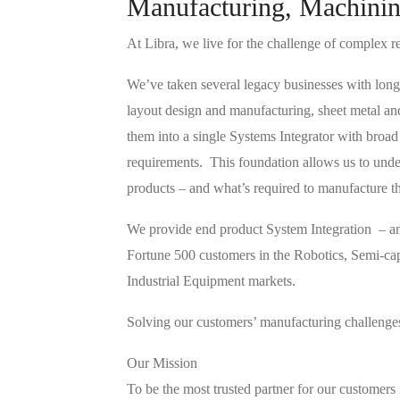
Manufacturing, Machinin
At Libra, we live for the challenge of complex r
We’ve taken several legacy businesses with long
layout design and manufacturing, sheet metal an
them into a single Systems Integrator with broad
requirements. This foundation allows us to unde
products – and what’s required to manufacture t
We provide end product System Integration – and
Fortune 500 customers in the Robotics, Semi-c
Industrial Equipment markets.
Solving our customers’ manufacturing challenges 
Our Mission
To be the most trusted partner for our customers 