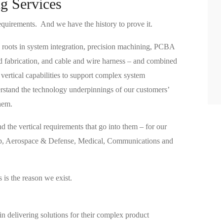
g Services
equirements. And we have the history to prove it.
 roots in system integration, precision machining, PCBA
d fabrication, and cable and wire harness – and combined
 vertical capabilities to support complex system
rstand the technology underpinnings of our customers’
hem.
 the vertical requirements that go into them – for our
ap, Aerospace & Defense, Medical, Communications and
is the reason we exist.
in delivering solutions for their complex product