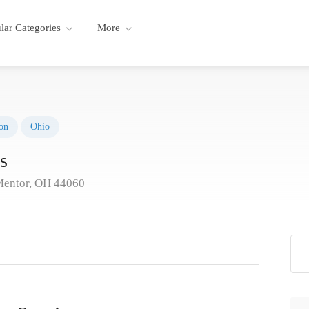
lar Categories
More
on
Ohio
s
Mentor, OH 44060