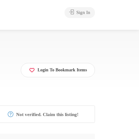
Sign In
Login To Bookmark Items
Not verified. Claim this listing!