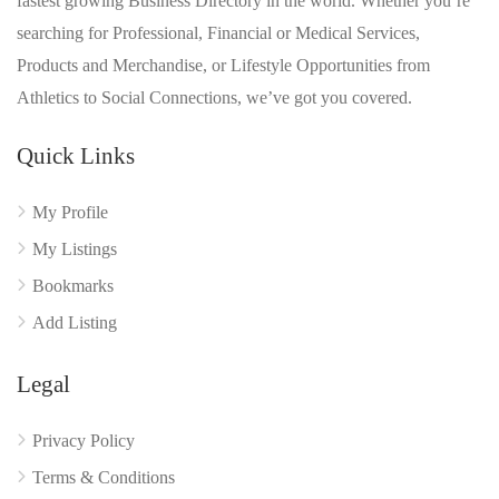
fastest growing Business Directory in the world. Whether you’re
searching for Professional, Financial or Medical Services,
Products and Merchandise, or Lifestyle Opportunities from
Athletics to Social Connections, we’ve got you covered.
Quick Links
My Profile
My Listings
Bookmarks
Add Listing
Legal
Privacy Policy
Terms & Conditions