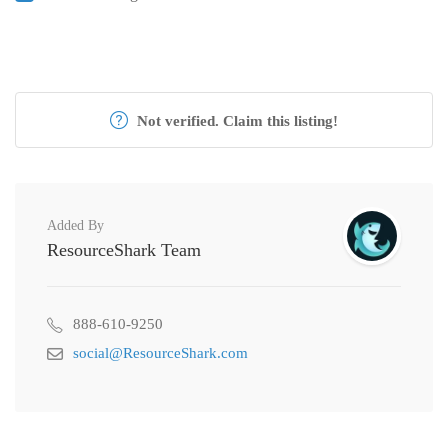
Not verified. Claim this listing!
Added By
ResourceShark Team
888-610-9250
social@ResourceShark.com