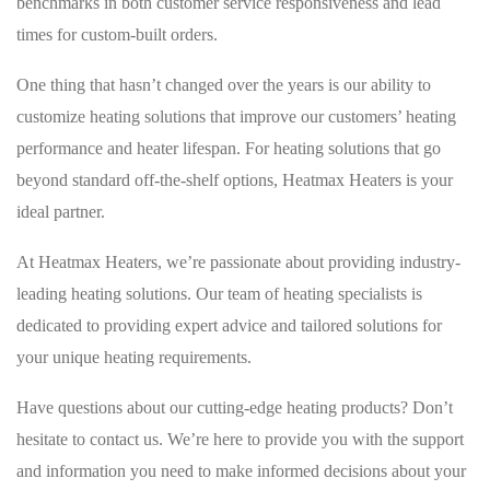
benchmarks in both customer service responsiveness and lead
times for custom-built orders.
One thing that hasn’t changed over the years is our ability to
customize heating solutions that improve our customers’ heating
performance and heater lifespan. For heating solutions that go
beyond standard off-the-shelf options, Heatmax Heaters is your
ideal partner.
At Heatmax Heaters, we’re passionate about providing industry-
leading heating solutions. Our team of heating specialists is
dedicated to providing expert advice and tailored solutions for
your unique heating requirements.
Have questions about our cutting-edge heating products? Don’t
hesitate to contact us. We’re here to provide you with the support
and information you need to make informed decisions about your