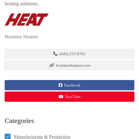
heating solutions.
Heatmax Heaters
(440) 255-9701
heatmaxheaters.com
Facebook
YouTube
Categories
Manufacturing & Production