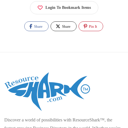
Login To Bookmark Items
Share
Share
Pin It
Discover a world of possibilities with ResourceShark™, the