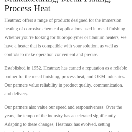
Process Heat
Heatmax offers a range of products designed for the immersion
heating of corrosive chemical applications used in metal finishing.
Whether you’re looking for fluoropolymer or titanium heaters, we
have a heater that is compatible with your solution, as well as
controls to make operation convenient and precise.
Established in 1952, Heatmax has earned a reputation as a reliable
partner for the metal finishing, process heat, and OEM industries.
Our partners value reliability in product quality, communication,
and delivery.
Our partners also value our speed and responsiveness. Over the
years, the tempo of the industry has accelerated significantly.
Adapting to these changes, Heatmax has evolved, setting