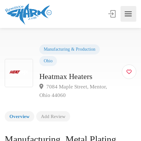
Manufacturing & Production
Ohio
Heatmax Heaters
7084 Maple Street, Mentor,
Ohio 44060
Overview
Add Review
Manufacturing, Metal Plating,