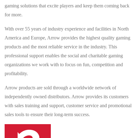
gaming solutions that excite players and keep them coming back
for more.
With over 55 years of industry experience and facilities in North
America and Europe, Arrow provides the highest quality gaming
products and the most reliable service in the industry. This
professional support enables the social and charitable gaming
organizations we work with to focus on fun, competition and
profitability.
Arrow products are sold through a worldwide network of
independently owned distributors. Arrow provides its customers
with sales training and support, customer service and promotional
sales tools to ensure their long-term success.