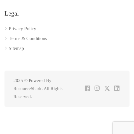
Legal
Privacy Policy
Terms & Conditions
Sitemap
2025 © Powered By
ResourceShark. All Rights
Reserved.