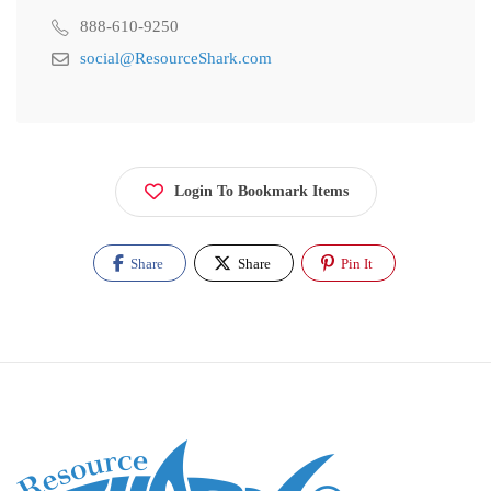
888-610-9250
social@ResourceShark.com
Login To Bookmark Items
Share
Share
Pin It