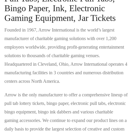
Bingo Paper, Ink, Electronic
Gaming Equipment, Jar Tickets
Founded in 1967, Arrow International is the world’s largest
manufacturer of charitable gaming solutions with over 1,200
employees worldwide, providing profit-generating entertainment
solutions to thousands of charitable gaming venues.
Headquartered in Cleveland, Ohio, Arrow International operates 4
manufacturing facilities in 3 countries and numerous distribution
centers across North America.
Arrow is the only manufacturer to offer a comprehensive lineup of
pull tab lottery tickets, bingo paper, electronic pull tabs, electronic
bingo equipment, bingo ink dabbers and various charitable
gaming accessories. We continue to expand our product lines on a
daily basis to provide the largest selection of creative and custom