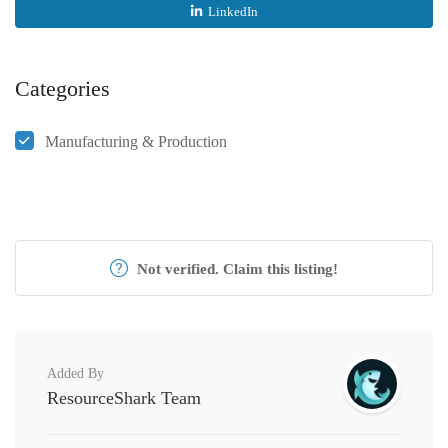
LinkedIn
Categories
Manufacturing & Production
Not verified. Claim this listing!
Added By
ResourceShark Team