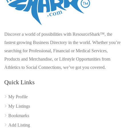
Discover a world of possibilities with ResourceShark™, the
fastest growing Business Directory in the world. Whether you’re
searching for Professional, Financial or Medical Services,
Products and Merchandise, or Lifestyle Opportunities from
Athletics to Social Connections, we’ve got you covered.
Quick Links
My Profile
My Listings
Bookmarks
Add Listing