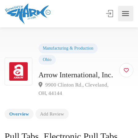
Manufacturing & Production
Ohio
Arrow International, Inc.
9900 Clinton Rd., Cleveland,
OH, 44144
Overview
Add Review
Pull Tabs, Electronic Pull Tabs,