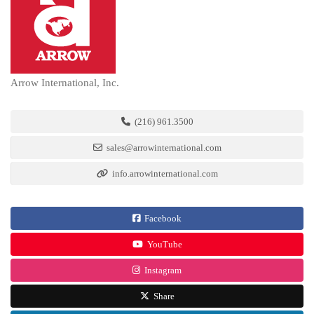
Arrow International, Inc.
(216) 961.3500
sales@arrowinternational.com
info.arrowinternational.com
Facebook
YouTube
Instagram
Share