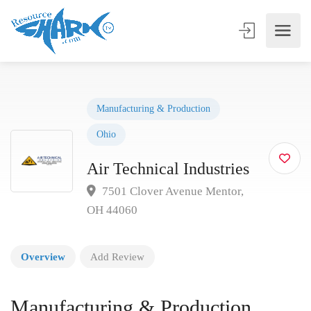
Manufacturing & Production
Ohio
Air Technical Industries
7501 Clover Avenue Mentor,
OH 44060
Overview
Add Review
Manufacturing & Production