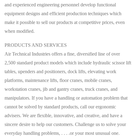
and experienced engineering personnel develop functional
equipment designs and efficient production techniques which
make it possible to sell our products at competitive prices, even
when modified.
PRODUCTS AND SERVICES
Air Technical Industries offers a fine, diversified line of over
2,500 standard product models which include hydraulic scissor lift
tables, upenders and positioners, dock lifts, elevating work
platforms, maintenance lifts, floor cranes, mobile cranes,
workstation cranes, jib and gantry cranes, truck cranes, and
manipulators. If you have a handling or automation problem that
cannot be solved by standard products, call our ergonomic
advisers. We are flexible, innovative, and creative, and have a
sincere desire to help our customers. Challenge us to solve your
everyday handling problems, . . . .or your most unusual one.