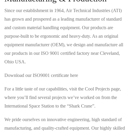
Since our establishment in 1964, Air Technical Industries (ATI)
has grown and prospered as a leading manufacturer of standard
and custom material handling equipment. Our products are
purpose-built to be ergonomic and heavy-duty. As an original
equipment manufacturer (OEM), we design and manufacture all
our products in our ISO 9001 certified factory near Cleveland,
Ohio USA.
Download our ISO9001 certificate here
For a little taste of our capabilities, visit the Cool Projects page,
where you’ll find several projects we’ve worked on from the
International Space Station to the “Shark Crane”.
We pride ourselves on innovative engineering, high standard of
manufacturing, and quality-crafted equipment. Our highly skilled