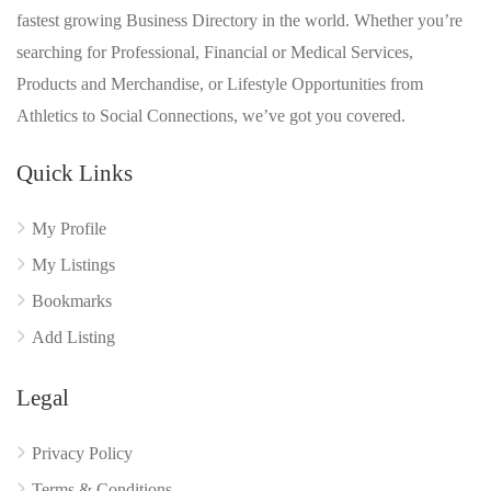
fastest growing Business Directory in the world. Whether you’re
searching for Professional, Financial or Medical Services,
Products and Merchandise, or Lifestyle Opportunities from
Athletics to Social Connections, we’ve got you covered.
Quick Links
My Profile
My Listings
Bookmarks
Add Listing
Legal
Privacy Policy
Terms & Conditions