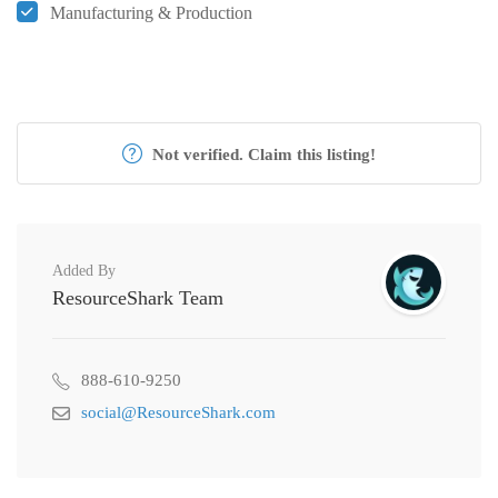
Manufacturing & Production
Not verified. Claim this listing!
Added By
ResourceShark Team
888-610-9250
social@ResourceShark.com