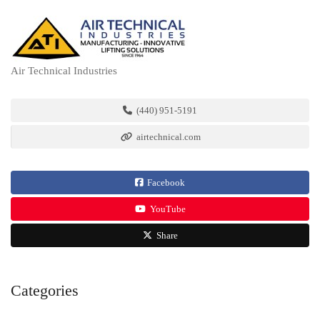
Air Technical Industries
(440) 951-5191
airtechnical.com
Facebook
YouTube
Share
Categories