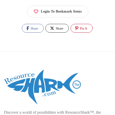
Login To Bookmark Items
Share
Share
Pin It
Discover a world of possibilities with ResourceShark™, the