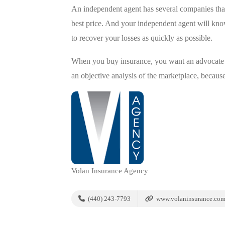
An independent agent has several companies that
best price. And your independent agent will kno
to recover your losses as quickly as possible.
When you buy insurance, you want an advocate w
an objective analysis of the marketplace, because
Volan Insurance Agency
(440) 243-7793
www.volaninsurance.co