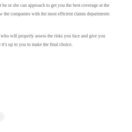
 he or she can approach to get you the best coverage at the
w the companies with the most efficient claims departments
ho will properly assess the risks you face and give you
 it’s up to you to make the final choice.
m