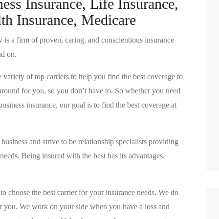
ess Insurance, Life Insurance,
th Insurance, Medicare
is a firm of proven, caring, and conscientious insurance
nd on.
riety of top carriers to help you find the best coverage to
p around for you, so you don’t have to. So whether you need
siness insurance, our goal is to find the best coverage at
usiness and strive to be relationship specialists providing
r needs. Being insured with the best has its advantages.
to choose the best carrier for your insurance needs. We do
r you. We work on your side when you have a loss and