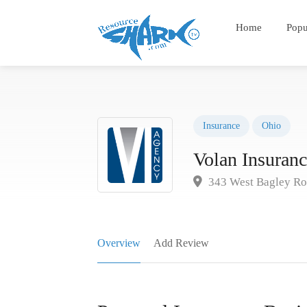
Home
Popu
Insurance
Ohio
Volan Insuran
343 West Bagley Roa
Overview
Add Review