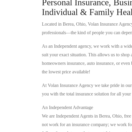
Personal Insurance, Busin
Individual & Family Heal
Located in Berea, Ohio, Volan Insurance Agency 
professionals—the kind of people you can depe
As an Independent agency, we work with a wide va
suit your exact situation. This allows us to sho
homeowners insurance, auto insurance, or even bu
the lowest price available!
At Volan Insurance Agency we take pride in our b
you with the total insurance solution for all you
An Independent Advantage
We are Independent Agents in Berea, Ohio, free 
not work for an insurance company; we work fo