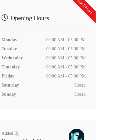
Now Closed
Opening Hours
Monday
09:00 AM - 05:00 PM
Tuesday
09:00 AM - 05:00 PM
Wednesday
09:00 AM - 05:00 PM
Thursday
09:00 AM - 05:00 PM
Friday
09:00 AM - 05:00 PM
Saturday
Closed
Sunday
Closed
Added By