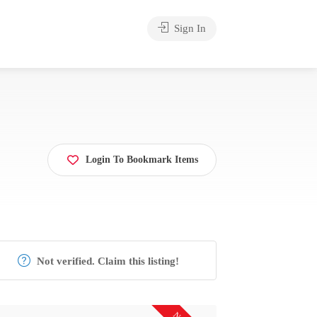
Sign In
Login To Bookmark Items
Not verified. Claim this listing!