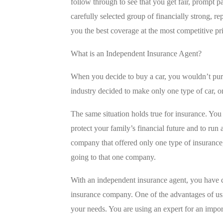
follow through to see that you get fair, prompt 
carefully selected group of financially strong, r
you the best coverage at the most competitive pr
What is an Independent Insurance Agent?
When you decide to buy a car, you wouldn’t purc
industry decided to make only one type of car,
The same situation holds true for insurance. You 
protect your family’s financial future and to run
company that offered only one type of insurance
going to that one company.
With an independent insurance agent, you have c
insurance company. One of the advantages of usin
your needs. You are using an expert for an import