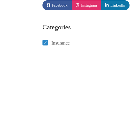
Facebook
Instagram
LinkedIn
Categories
Insurance