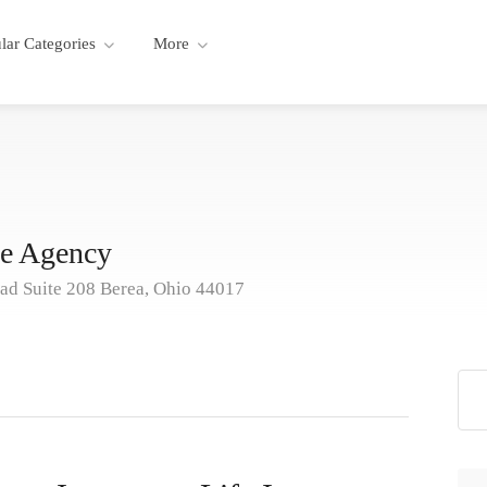
lar Categories
More
ce Agency
d Suite 208 Berea, Ohio 44017