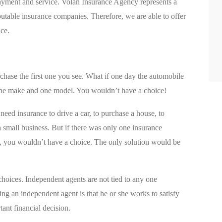
payment and service. Volan Insurance Agency represents a
eputable insurance companies. Therefore, we are able to offer
ice.
hase the first one you see. What if one day the automobile
 one make and one model. You wouldn’t have a choice!
need insurance to drive a car, to purchase a house, to
 a small business. But if there was only one insurance
, you wouldn’t have a choice. The only solution would be
hoices. Independent agents are not tied to any one
g an independent agent is that he or she works to satisfy
ant financial decision.