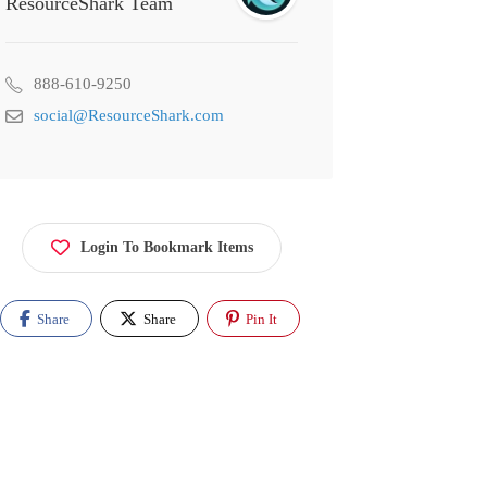
ResourceShark Team
888-610-9250
social@ResourceShark.com
Login To Bookmark Items
Share
Share
Pin It