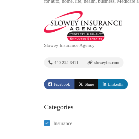
for auto, home, life, health, business, Medicare 
Slowey Insurance Agency
440-255-3411
sloweyins.com
Facebook
Share
LinkedIn
Categories
Insurance