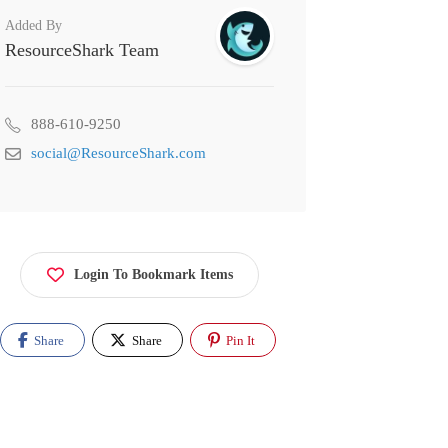
Added By
ResourceShark Team
888-610-9250
social@ResourceShark.com
Login To Bookmark Items
Share
Share
Pin It