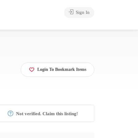
Sign In
Login To Bookmark Items
Not verified. Claim this listing!