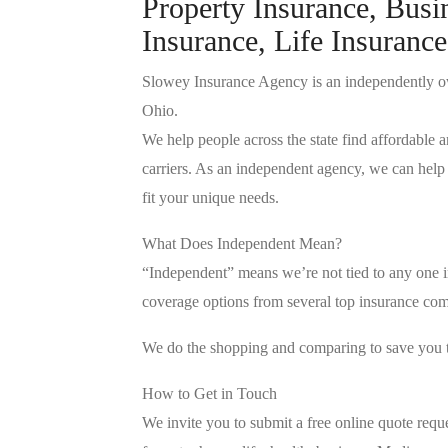
Property Insurance, Busi
Insurance, Life Insurance
Slowey Insurance Agency is an independently o
Ohio.
We help people across the state find affordable a
carriers. As an independent agency, we can help 
fit your unique needs.
What Does Independent Mean?
“Independent” means we’re not tied to any one in
coverage options from several top insurance comp
We do the shopping and comparing to save you
How to Get in Touch
We invite you to submit a free online quote requ