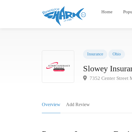
Home
Popu
Insurance
Ohio
Slowey Insura
7352 Center Street 
Overview
Add Review