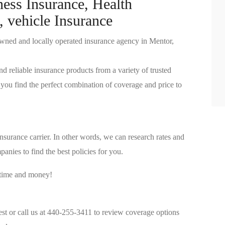
ness Insurance, Health
, vehicle Insurance
wned and locally operated insurance agency in Mentor,
nd reliable insurance products from a variety of trusted
you find the perfect combination of coverage and price to
surance carrier. In other words, we can research rates and
anies to find the best policies for you.
 time and money!
est or call us at 440-255-3411 to review coverage options