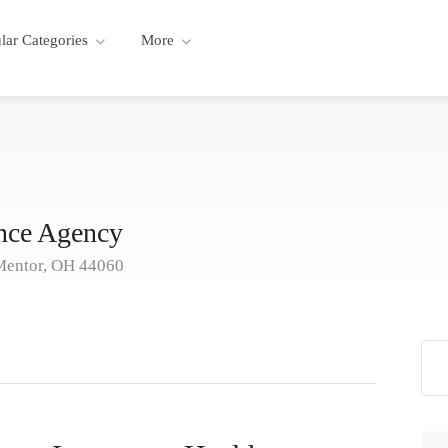
lar Categories
More
nce Agency
Mentor, OH 44060