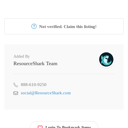
Not verified. Claim this listing!
Added By
ResourceShark Team
888-610-9250
social@ResourceShark.com
Login To Bookmark Items