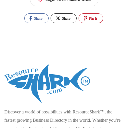
Share
Share
Pin It
Discover a world of possibilities with ResourceShark™, the
fastest growing Business Directory in the world. Whether you’re