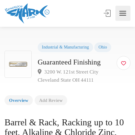
Industrial & Manufacturing
Ohio
Guaranteed Finishing
3200 W. 121st Street City
Cleveland State OH 44111
Overview
Add Review
Barrel & Rack, Racking up to 10
feet, Alkaline & Chloride Zinc,