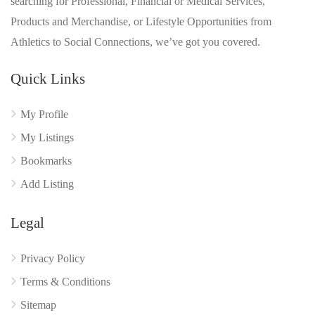
searching for Professional, Financial or Medical Services,
Products and Merchandise, or Lifestyle Opportunities from
Athletics to Social Connections, we’ve got you covered.
Quick Links
My Profile
My Listings
Bookmarks
Add Listing
Legal
Privacy Policy
Terms & Conditions
Sitemap