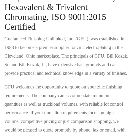
Hexavalent & Trivalent
Chromating, ISO 9001:2015
Certified
Guaranteed Finishing Unlimited, Inc. (GFU), was established in
1983 to become a premier supplier for zinc electroplating in the
Cleveland, Ohio marketplace. The principals of GFU, Bill Kozak,
Sr. and Bill Kozak, Jr., have extensive backgrounds and can
provide practical and technical knowledge in a variety of finishes.
GFU welcomes the opportunity to quote on your zinc finishing
requirements. The company can accommodate minimum
quantities as well as truckload volumes, with reliable lot control
performance. If your quotation requirements focus on high
volume, competitive pricing or just comparison shopping, we
would be pleased to quote promptly by phone, fax or email, with