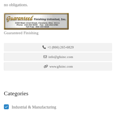
no obligations.
Guaranteed Finishing
+1 (866) 265-6829
info@gfuinc.com
www.gfuinc.com
Categories
Industrial & Manufacturing