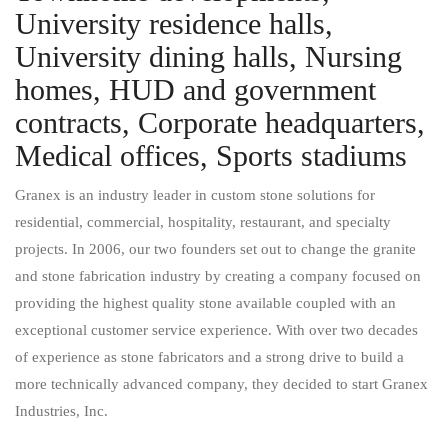
University residence halls,
University dining halls, Nursing
homes, HUD and government
contracts, Corporate headquarters​,
Medical offices​, Sports stadiums
Granex is an industry leader in custom stone solutions for
residential, commercial, hospitality, restaurant, and specialty
projects. In 2006, our two founders set out to change the granite
and stone fabrication industry by creating a company focused on
providing the highest quality stone available coupled with an
exceptional customer service experience. With over two decades
of experience as stone fabricators and a strong drive to build a
more technically advanced company, they decided to start Granex
Industries, Inc.