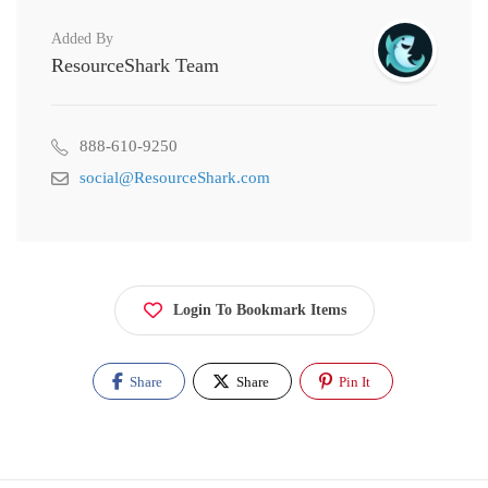
Added By
ResourceShark Team
888-610-9250
social@ResourceShark.com
Login To Bookmark Items
Share
Share
Pin It