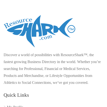
Discover a world of possibilities with ResourceShark™, the
fastest growing Business Directory in the world. Whether you’re
searching for Professional, Financial or Medical Services,
Products and Merchandise, or Lifestyle Opportunities from
Athletics to Social Connections, we’ve got you covered.
Quick Links