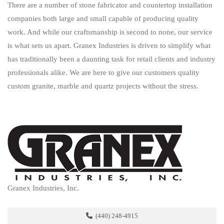
There are a number of stone fabricator and countertop installation
companies both large and small capable of producing quality
work. And while our craftsmanship is second to none, our service
is what sets us apart. Granex Industries is driven to simplify what
has traditionally been a daunting task for retail clients and industry
professionals alike. We are here to give our customers quality
custom granite, marble and quartz projects without the stress.
Granex Industries, Inc.
(440) 248-4915