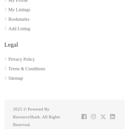
My Profile
My Listings
Bookmarks
Add Listing
Legal
Privacy Policy
Terms & Conditions
Sitemap
2025 © Powered By
ResourceShark. All Rights
Reserved.