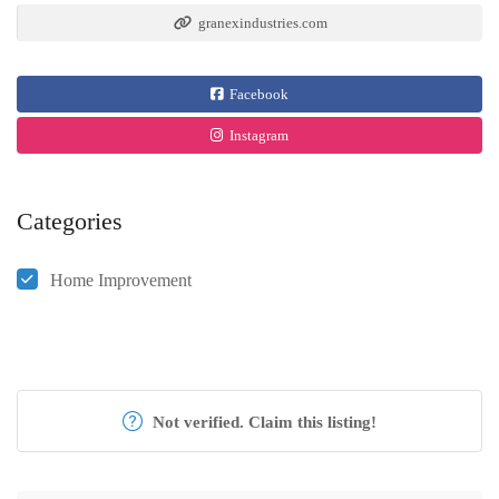
granexindustries.com
Facebook
Instagram
Categories
Home Improvement
Not verified. Claim this listing!