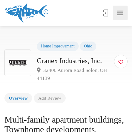
Home Improvement
Ohio
Granex Industries, Inc.
32400 Aurora Road Solon, OH
44139
Overview
Add Review
Multi-family apartment buildings,
Townhome developments,