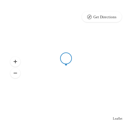
Get Directions
Leaflet