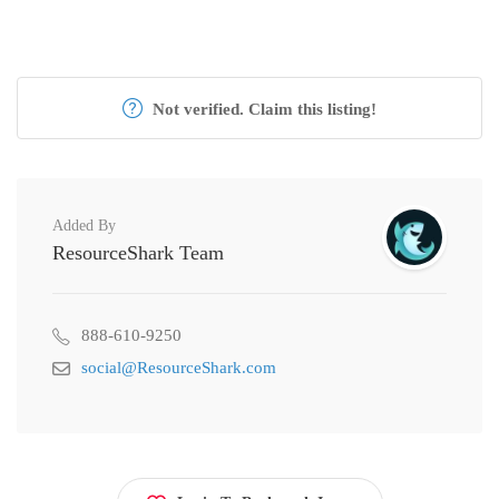
Not verified. Claim this listing!
Added By
ResourceShark Team
888-610-9250
social@ResourceShark.com