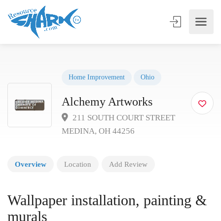
Home Improvement
Ohio
Alchemy Artworks
211 SOUTH COURT STREET
MEDINA, OH 44256
Overview
Location
Add Review
Wallpaper installation, painting &
murals