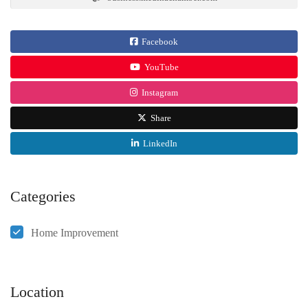
Facebook
YouTube
Instagram
Share
LinkedIn
Categories
Home Improvement
Location