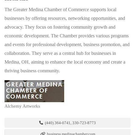
The Greater Medina Chamber of Commerce supports local
businesses by offering resources, networking opportunities, and
advocacy. They focus on fostering community growth and
economic development. The Chamber provides various programs
and events for professional development, business promotion, and
collaboration. They serve as a central hub for businesses in
Medina, OH, aiming to enhance the local economy and create a
thriving business community.
Alchemy Artworks
(440) 364-0741, 330-723-8773
business.medinachamber.com