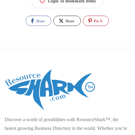
Login To Bookmark Items
Share
Share
Pin It
Discover a world of possibilities with ResourceShark™, the
fastest growing Business Directory in the world. Whether you’re