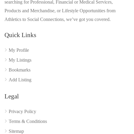
searching for Professional, Financial or Medical Services,
Products and Merchandise, or Lifestyle Opportunities from
Athletics to Social Connections, we’ve got you covered.
Quick Links
My Profile
My Listings
Bookmarks
Add Listing
Legal
Privacy Policy
Terms & Conditions
Sitemap