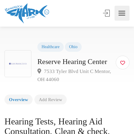
Healthcare
Ohio
Reserve Hearing Center
7533 Tyler Blvd Unit C Mentor,
OH 44060
Overview
Add Review
Hearing Tests, Hearing Aid
Consultation, Clean & check,