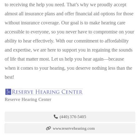
to receiving the help you need. That’s why we proudly accept
almost all insurance plans and offer financial aid options for those
without insurance coverage. Our goal is to make hearing care
accessible to everyone, so you never have to compromise on your
ability to hear effectively. With our commitment to affordability
and expertise, we are here to support you in regaining the sounds
of life that matter most. Let us help you hear again—because
when it comes to your hearing, you deserve nothing less than the
best!
Reserve Hearing Center
(440) 376-5405
www.reservehearing.com