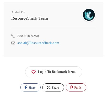
Added By
ResourceShark Team
888-610-9250
social@ResourceShark.com
Login To Bookmark Items
Share
Share
Pin It