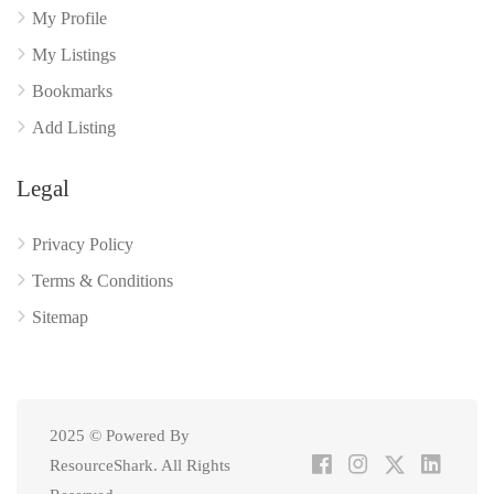
My Profile
My Listings
Bookmarks
Add Listing
Legal
Privacy Policy
Terms & Conditions
Sitemap
2025 © Powered By
ResourceShark. All Rights