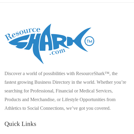
Discover a world of possibilities with ResourceShark™, the
fastest growing Business Directory in the world. Whether you’re
searching for Professional, Financial or Medical Services,
Products and Merchandise, or Lifestyle Opportunities from
Athletics to Social Connections, we’ve got you covered.
Quick Links