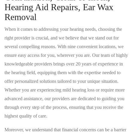
Hearing Aid Repairs, Ear Wax
Removal
When it comes to addressing your hearing needs, choosing the
right provider is crucial, and we believe that we stand out for
several compelling reasons. With nine convenient locations, we
ensure easy access for you, wherever you are. Our team of highly
knowledgeable providers brings over 20 years of experience in
the hearing field, equipping them with the expertise needed to
offer personalized solutions tailored to your unique situation.
Whether you are experiencing mild hearing loss or require more
advanced assistance, our providers are dedicated to guiding you
through every step of the process, ensuring that you receive the
highest quality of care.
Moreover, we understand that financial concerns can be a barrier