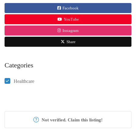
Facebook
YouTube
Instagram
Share
Categories
Healthcare
Not verified. Claim this listing!