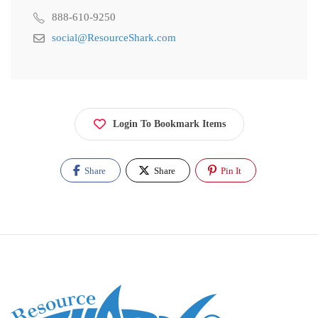
888-610-9250
social@ResourceShark.com
Login To Bookmark Items
Share
Share
Pin It