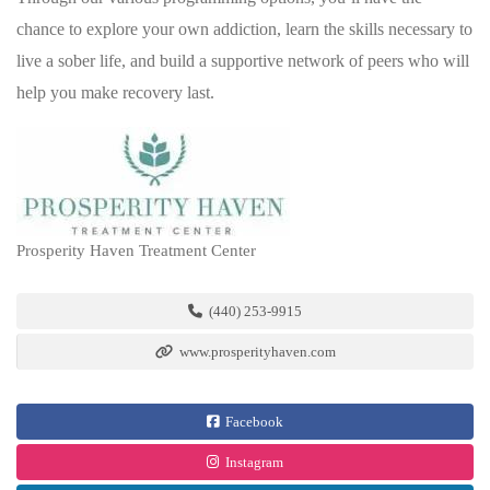
chance to explore your own addiction, learn the skills necessary to
live a sober life, and build a supportive network of peers who will
help you make recovery last.
Prosperity Haven Treatment Center
(440) 253-9915
www.prosperityhaven.com
Facebook
Instagram