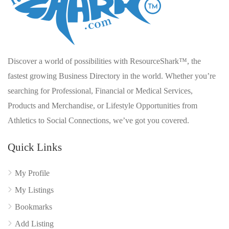
Discover a world of possibilities with ResourceShark™, the
fastest growing Business Directory in the world. Whether you’re
searching for Professional, Financial or Medical Services,
Products and Merchandise, or Lifestyle Opportunities from
Athletics to Social Connections, we’ve got you covered.
Quick Links
My Profile
My Listings
Bookmarks
Add Listing