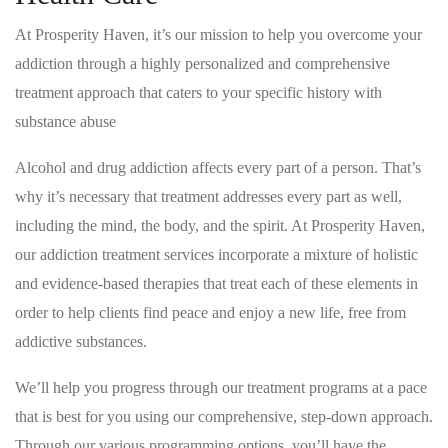
At Prosperity Haven, it’s our mission to help you overcome your
addiction through a highly personalized and comprehensive
treatment approach that caters to your specific history with
substance abuse
Alcohol and drug addiction affects every part of a person. That’s
why it’s necessary that treatment addresses every part as well,
including the mind, the body, and the spirit. At Prosperity Haven,
our addiction treatment services incorporate a mixture of holistic
and evidence-based therapies that treat each of these elements in
order to help clients find peace and enjoy a new life, free from
addictive substances.
We’ll help you progress through our treatment programs at a pace
that is best for you using our comprehensive, step-down approach.
Through our various programming options, you’ll have the