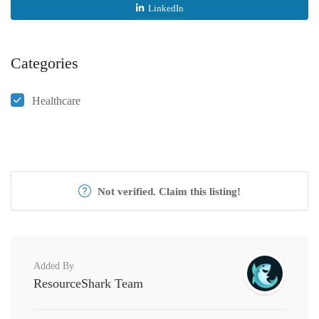
LinkedIn
Categories
Healthcare
Not verified. Claim this listing!
Added By
ResourceShark Team