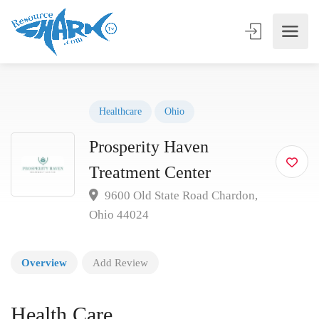
Healthcare
Ohio
Prosperity Haven
Treatment Center
9600 Old State Road Chardon,
Ohio 44024
Overview
Add Review
Health Care