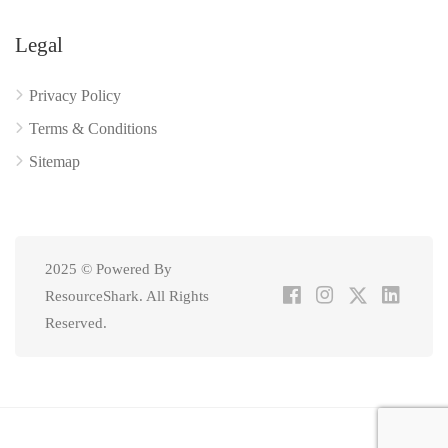
Legal
Privacy Policy
Terms & Conditions
Sitemap
2025 © Powered By
ResourceShark. All Rights
Reserved.