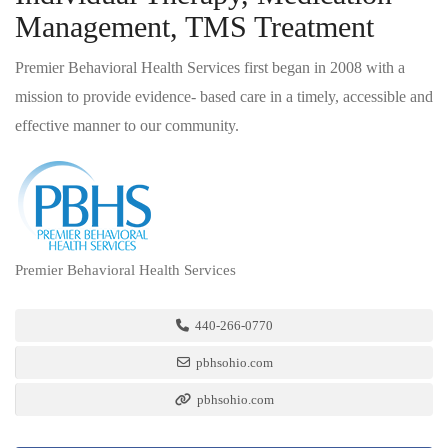
Management, TMS Treatment
Premier Behavioral Health Services first began in 2008 with a
mission to provide evidence- based care in a timely, accessible and
effective manner to our community.
Premier Behavioral Health Services
440-266-0770
pbhsohio.com
pbhsohio.com