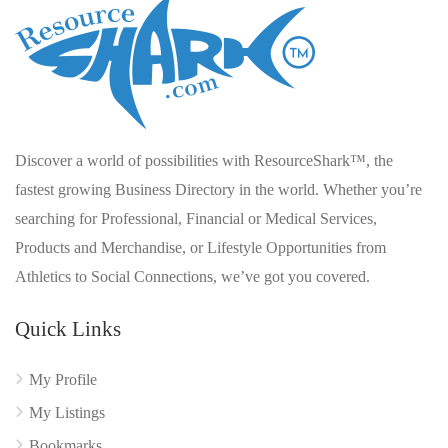
Discover a world of possibilities with ResourceShark™, the
fastest growing Business Directory in the world. Whether you’re
searching for Professional, Financial or Medical Services,
Products and Merchandise, or Lifestyle Opportunities from
Athletics to Social Connections, we’ve got you covered.
Quick Links
My Profile
My Listings
Bookmarks