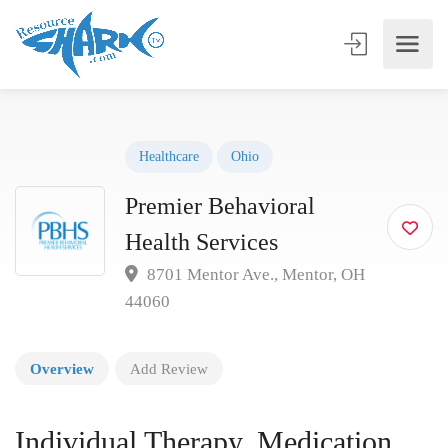
Healthcare
Ohio
Premier Behavioral
Health Services
8701 Mentor Ave., Mentor, OH
44060
Overview
Add Review
Individual Therapy, Medication