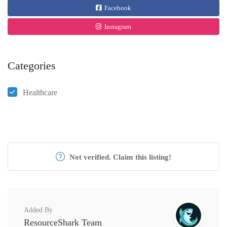
Facebook
Instagram
Categories
Healthcare
Not verified. Claim this listing!
Added By
ResourceShark Team