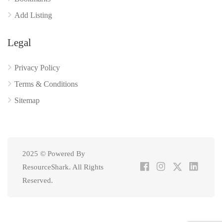
Add Listing
Legal
Privacy Policy
Terms & Conditions
Sitemap
2025 © Powered By
ResourceShark. All Rights
Reserved.