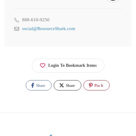
888-610-9250
social@ResourceShark.com
Login To Bookmark Items
Share
Share
Pin It