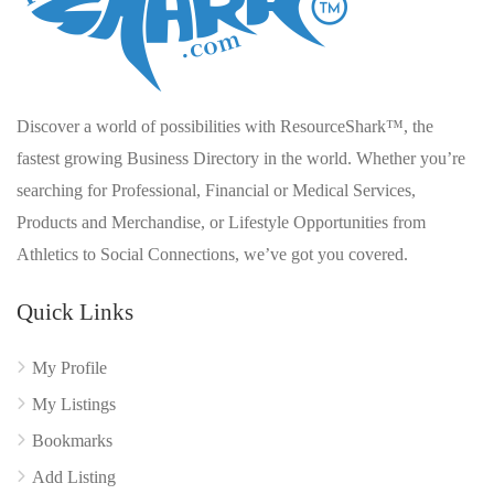
Discover a world of possibilities with ResourceShark™, the
fastest growing Business Directory in the world. Whether you’re
searching for Professional, Financial or Medical Services,
Products and Merchandise, or Lifestyle Opportunities from
Athletics to Social Connections, we’ve got you covered.
Quick Links
My Profile
My Listings
Bookmarks
Add Listing