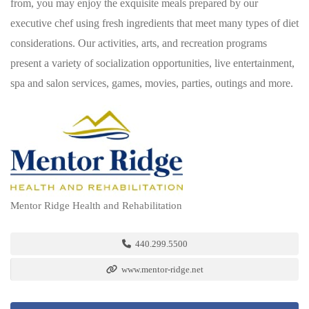
from, you may enjoy the exquisite meals prepared by our
executive chef using fresh ingredients that meet many types of diet
considerations. Our activities, arts, and recreation programs
present a variety of socialization opportunities, live entertainment,
spa and salon services, games, movies, parties, outings and more.
Mentor Ridge Health and Rehabilitation
440.299.5500
www.mentor-ridge.net