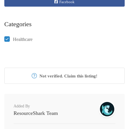
Facebook
Categories
Healthcare
Not verified. Claim this listing!
Added By
ResourceShark Team