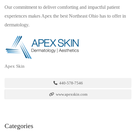
Our commitment to deliver comforting and impactful patient
experiences makes Apex the best Northeast Ohio has to offer in
dermatology.
Apex Skin
440-578-7546
www.apexskin.com
Categories