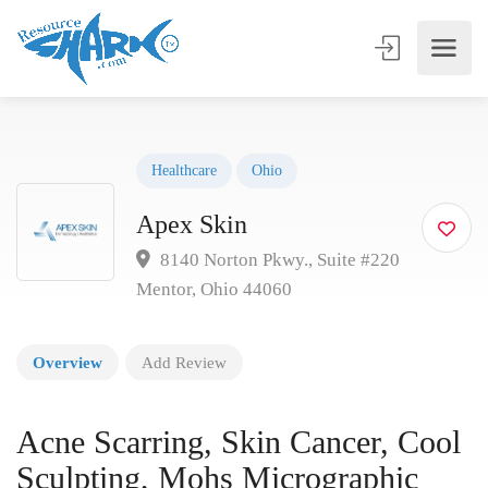
Healthcare
Ohio
Apex Skin
8140 Norton Pkwy., Suite #220
Mentor, Ohio 44060
Overview
Add Review
Acne Scarring, Skin Cancer, Cool
Sculpting, Mohs Micrographic