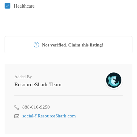
Healthcare
Not verified. Claim this listing!
Added By
ResourceShark Team
888-610-9250
social@ResourceShark.com