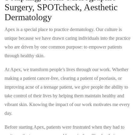
Surgery, SPOTcheck, Aesthetic
Dermatology
Apex is a special place to practice dermatology. Our culture is
unique because we have drawn caring individuals into the practice
who are driven by one common purpose: to empower patients
through healthy skin.
At Apex, we transform people’s lives through our work. Whether
making a patient cancer-free, clearing a patient of psoriasis, or
improving acne of a teenage patient, we give people the ability to
take control of their lives by helping them maintain healthy and
vibrant skin. Knowing the impact of our work motivates me every
day.
Before starting Apex, patients were frustrated when they had to