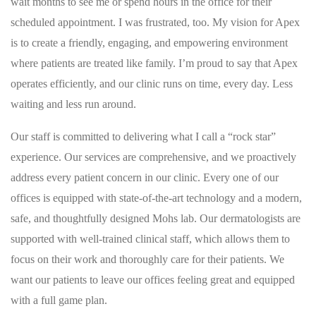
wait months to see me or spend hours in the office for their
scheduled appointment. I was frustrated, too. My vision for Apex
is to create a friendly, engaging, and empowering environment
where patients are treated like family. I’m proud to say that Apex
operates efficiently, and our clinic runs on time, every day. Less
waiting and less run around.
Our staff is committed to delivering what I call a “rock star”
experience. Our services are comprehensive, and we proactively
address every patient concern in our clinic. Every one of our
offices is equipped with state-of-the-art technology and a modern,
safe, and thoughtfully designed Mohs lab. Our dermatologists are
supported with well-trained clinical staff, which allows them to
focus on their work and thoroughly care for their patients. We
want our patients to leave our offices feeling great and equipped
with a full game plan.