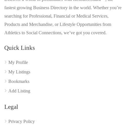
fastest growing Business Directory in the world. Whether you’re
searching for Professional, Financial or Medical Services,
Products and Merchandise, or Lifestyle Opportunities from
Athletics to Social Connections, we’ve got you covered.
Quick Links
My Profile
My Listings
Bookmarks
Add Listing
Legal
Privacy Policy