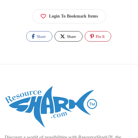
Login To Bookmark Items
Share
Share
Pin It
Discover a world of possibilities with ResourceShark™, the