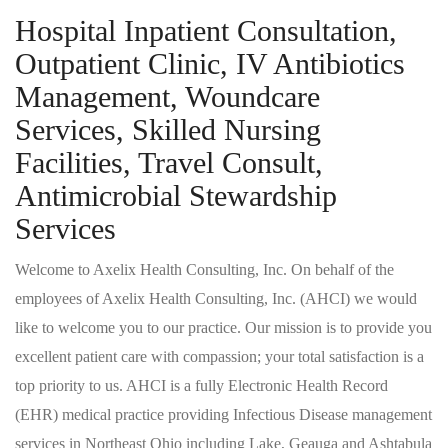
Hospital Inpatient Consultation,
Outpatient Clinic, IV Antibiotics
Management, Woundcare
Services, Skilled Nursing
Facilities, Travel Consult,
Antimicrobial Stewardship
Services
Welcome to Axelix Health Consulting, Inc. On behalf of the
employees of Axelix Health Consulting, Inc. (AHCI) we would
like to welcome you to our practice. Our mission is to provide you
excellent patient care with compassion; your total satisfaction is a
top priority to us. AHCI is a fully Electronic Health Record
(EHR) medical practice providing Infectious Disease management
services in Northeast Ohio including Lake, Geauga and Ashtabula