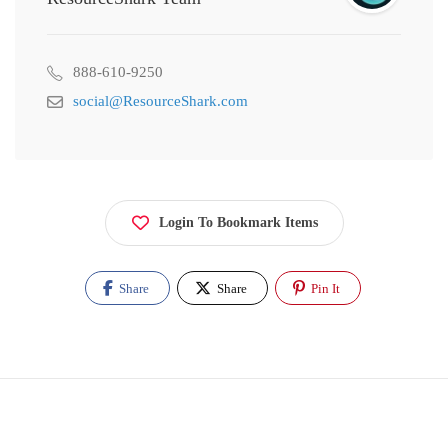
888-610-9250
social@ResourceShark.com
Login To Bookmark Items
Share
Share
Pin It