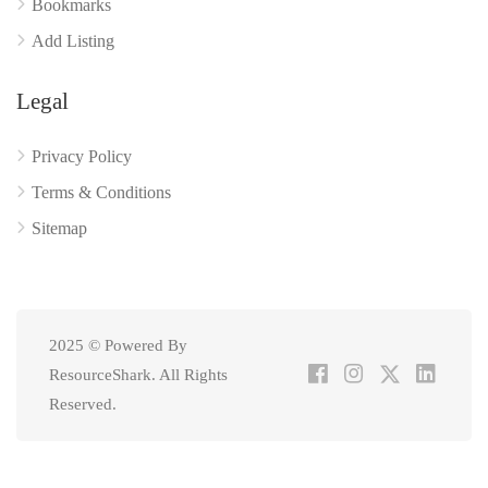
Bookmarks
Add Listing
Legal
Privacy Policy
Terms & Conditions
Sitemap
2025 © Powered By
ResourceShark. All Rights
Reserved.