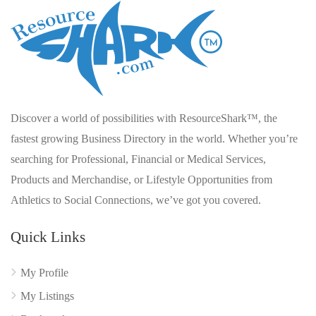
Discover a world of possibilities with ResourceShark™, the
fastest growing Business Directory in the world. Whether you’re
searching for Professional, Financial or Medical Services,
Products and Merchandise, or Lifestyle Opportunities from
Athletics to Social Connections, we’ve got you covered.
Quick Links
My Profile
My Listings