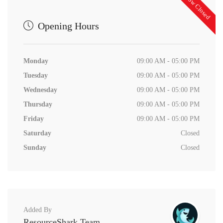
Now Closed
Opening Hours
Monday
09:00 AM - 05:00 PM
Tuesday
09:00 AM - 05:00 PM
Wednesday
09:00 AM - 05:00 PM
Thursday
09:00 AM - 05:00 PM
Friday
09:00 AM - 05:00 PM
Saturday
Closed
Sunday
Closed
Added By
ResourceShark Team