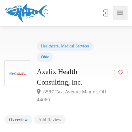
Healthcare
,
Medical Services
Ohio
Axelix Health
Consulting, Inc.
8587 East Avenue Mentor, OH,
44060
Overview
Add Review