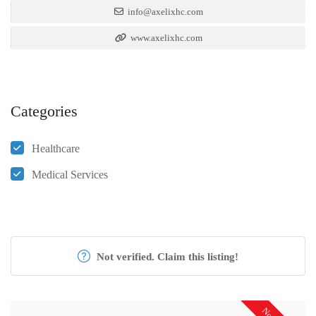
info@axelixhc.com
www.axelixhc.com
Categories
Healthcare
Medical Services
Not verified. Claim this listing!