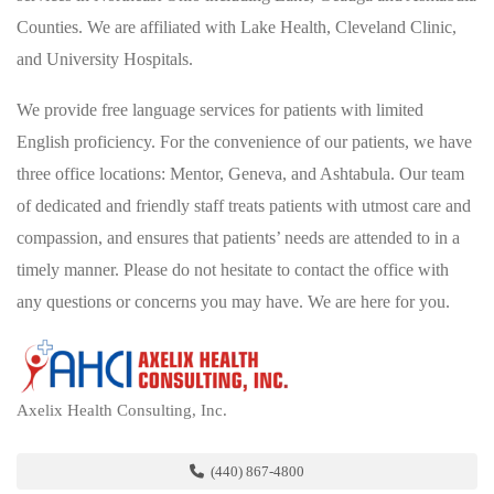
Counties. We are affiliated with Lake Health, Cleveland Clinic,
and University Hospitals.
We provide free language services for patients with limited
English proficiency. For the convenience of our patients, we have
three office locations: Mentor, Geneva, and Ashtabula. Our team
of dedicated and friendly staff treats patients with utmost care and
compassion, and ensures that patients’ needs are attended to in a
timely manner. Please do not hesitate to contact the office with
any questions or concerns you may have. We are here for you.
Axelix Health Consulting, Inc.
(440) 867-4800