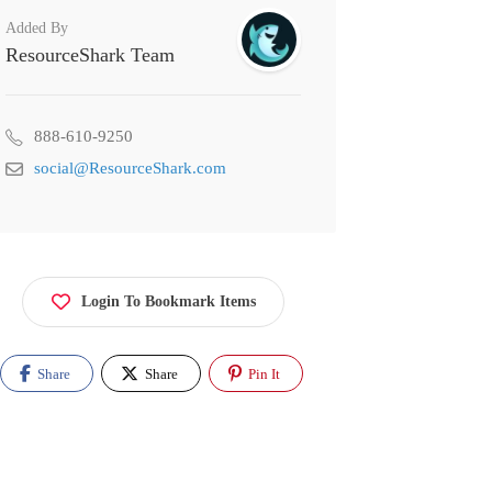
Added By
ResourceShark Team
888-610-9250
social@ResourceShark.com
Login To Bookmark Items
Share
Share
Pin It