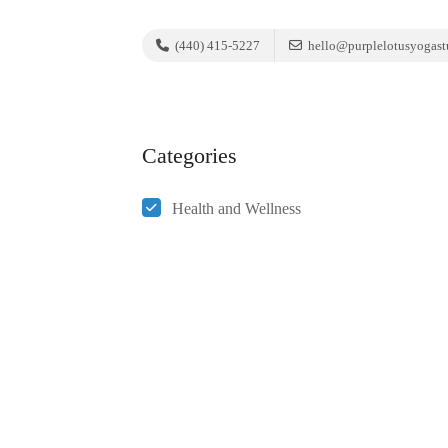
(440) 415-5227
hello@purplelotusyogast
Categories
Health and Wellness