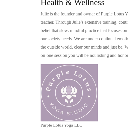
Health & Wellness
Julie is the founder and owner of Purple Lotus 
teacher. Through Julie’s extensive training, cont
belief that slow, mindful practice that focuses o
our society needs. We are under continual emotio
the outside world, clear our minds and just be. 
on-one session you will be nourishing and honori
Purple Lotus Yoga LLC