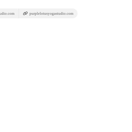
udio.com
purplelotusyogastudio.com