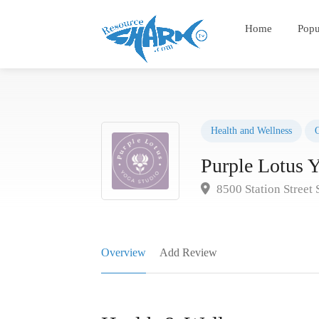
Home
Popu
Health and Wellness
Purple Lotus 
8500 Station Street
Overview
Add Review