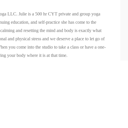
Yoga LLC. Julie is a 500 hr CYT private and group yoga
inuing education, and self-practice she has come to the
n calming and resetting the mind and body is exactly what
nal and physical stress and we deserve a place to let go of
When you come into the studio to take a class or have a one-
ng your body where it is at that time.