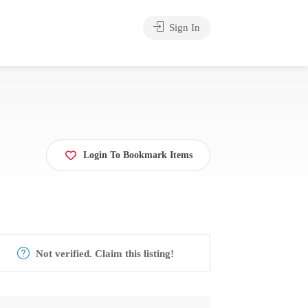
Sign In
Login To Bookmark Items
Not verified. Claim this listing!