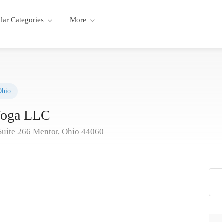
lar Categories
More
Ohio
Yoga LLC
 Suite 266 Mentor, Ohio 44060