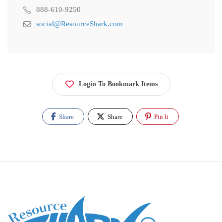
888-610-9250
social@ResourceShark.com
Login To Bookmark Items
Share
Share
Pin It