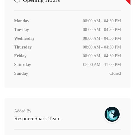
Monday
08:00 AM - 04:30 PM
Tuesday
08:00 AM - 04:30 PM
Wednesday
08:00 AM - 04:30 PM
Thursday
08:00 AM - 04:30 PM
Friday
08:00 AM - 04:30 PM
Saturday
08:00 AM - 11:00 PM
Sunday
Closed
Added By
ResourceShark Team