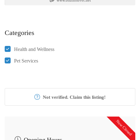
www.blufftonvet.net
Categories
Health and Wellness
Pet Services
Not verified. Claim this listing!
Now Closed
Opening Hours