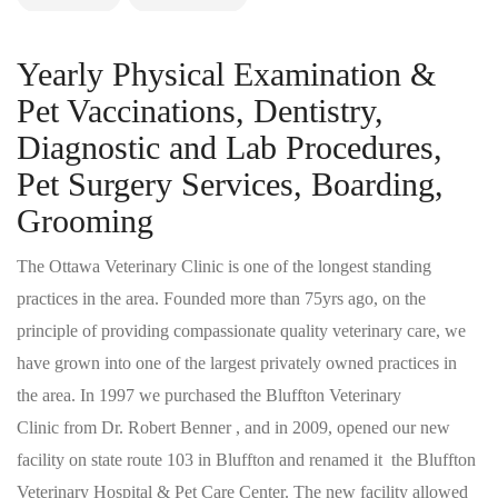
Yearly Physical Examination &
Pet Vaccinations, Dentistry,
Diagnostic and Lab Procedures,
Pet Surgery Services, Boarding,
Grooming
The Ottawa Veterinary Clinic is one of the longest standing
practices in the area. Founded more than 75yrs ago, on the
principle of providing compassionate quality veterinary care, we
have grown into one of the largest privately owned practices in
the area. In 1997 we purchased the Bluffton Veterinary
Clinic from Dr. Robert Benner , and in 2009, opened our new
facility on state route 103 in Bluffton and renamed it the Bluffton
Veterinary Hospital & Pet Care Center. The new facility allowed