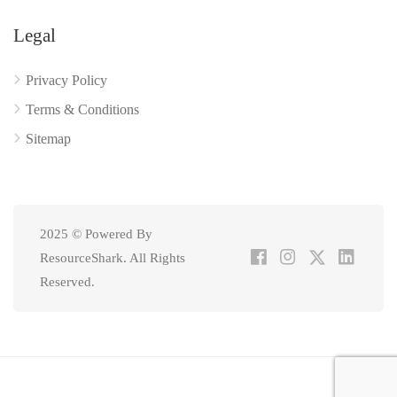
Legal
Privacy Policy
Terms & Conditions
Sitemap
2025 © Powered By
ResourceShark. All Rights
Reserved.