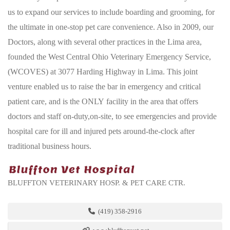
us to expand our services to include boarding and grooming, for
the ultimate in one-stop pet care convenience. Also in 2009, our
Doctors, along with several other practices in the Lima area,
founded the West Central Ohio Veterinary Emergency Service,
(WCOVES) at 3077 Harding Highway in Lima. This joint
venture enabled us to raise the bar in emergency and critical
patient care, and is the ONLY facility in the area that offers
doctors and staff on-duty,on-site, to see emergencies and provide
hospital care for ill and injured pets around-the-clock after
traditional business hours.
BLUFFTON VETERINARY HOSP. & PET CARE CTR.
(419) 358-2916