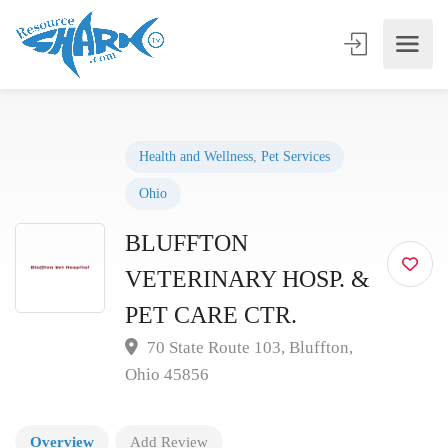
Health and Wellness
,
Pet Services
Ohio
BLUFFTON
VETERINARY HOSP. &
PET CARE CTR.
70 State Route 103, Bluffton,
Ohio 45856
Overview
Add Review