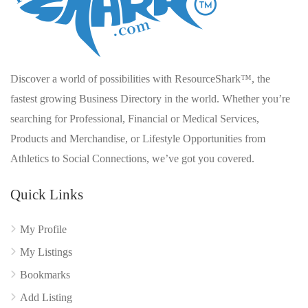
Discover a world of possibilities with ResourceShark™, the
fastest growing Business Directory in the world. Whether you’re
searching for Professional, Financial or Medical Services,
Products and Merchandise, or Lifestyle Opportunities from
Athletics to Social Connections, we’ve got you covered.
Quick Links
My Profile
My Listings
Bookmarks
Add Listing