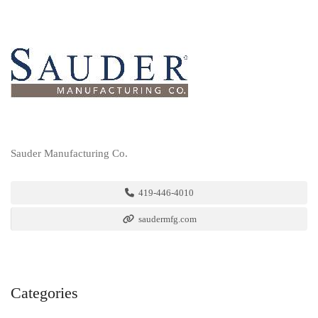
Sauder Manufacturing Co.
419-446-4010
saudermfg.com
Categories