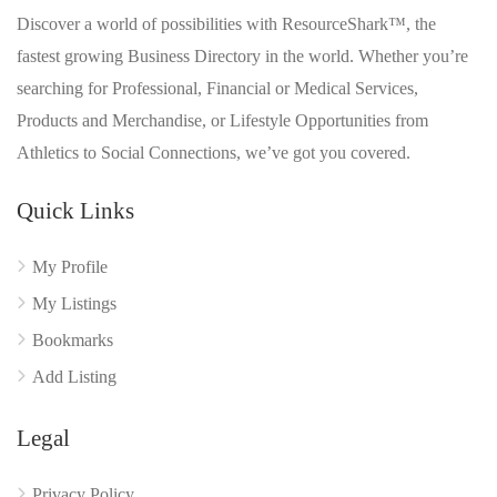
Discover a world of possibilities with ResourceShark™, the
fastest growing Business Directory in the world. Whether you’re
searching for Professional, Financial or Medical Services,
Products and Merchandise, or Lifestyle Opportunities from
Athletics to Social Connections, we’ve got you covered.
Quick Links
My Profile
My Listings
Bookmarks
Add Listing
Legal
Privacy Policy