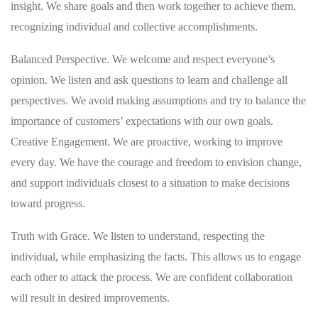
insight. We share goals and then work together to achieve them,
recognizing individual and collective accomplishments.
Balanced Perspective. We welcome and respect everyone’s
opinion. We listen and ask questions to learn and challenge all
perspectives. We avoid making assumptions and try to balance the
importance of customers’ expectations with our own goals.
Creative Engagement. We are proactive, working to improve
every day. We have the courage and freedom to envision change,
and support individuals closest to a situation to make decisions
toward progress.
Truth with Grace. We listen to understand, respecting the
individual, while emphasizing the facts. This allows us to engage
each other to attack the process. We are confident collaboration
will result in desired improvements.