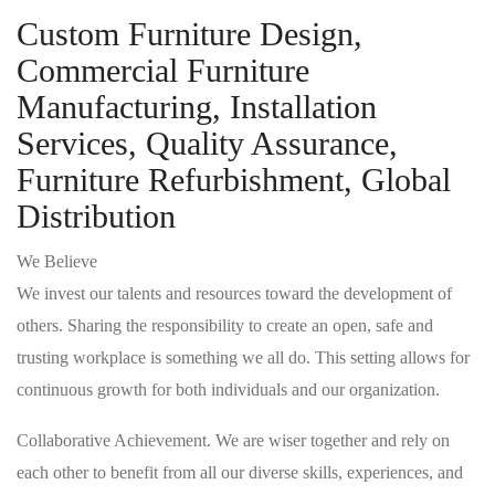
Custom Furniture Design,
Commercial Furniture
Manufacturing, Installation
Services, Quality Assurance,
Furniture Refurbishment, Global
Distribution
We Believe
We invest our talents and resources toward the development of
others. Sharing the responsibility to create an open, safe and
trusting workplace is something we all do. This setting allows for
continuous growth for both individuals and our organization.
Collaborative Achievement. We are wiser together and rely on
each other to benefit from all our diverse skills, experiences, and