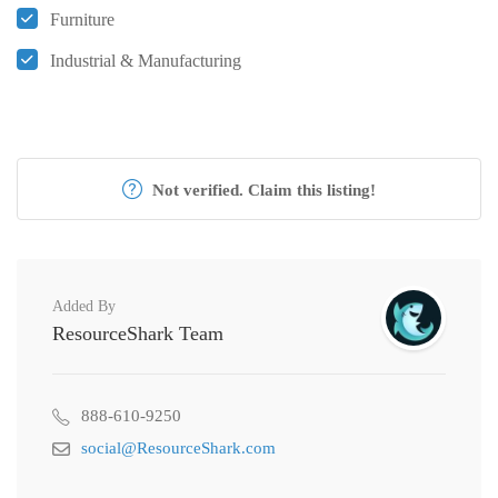
Furniture
Industrial & Manufacturing
Not verified. Claim this listing!
Added By
ResourceShark Team
888-610-9250
social@ResourceShark.com