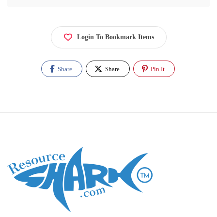
Login To Bookmark Items
Share
Share
Pin It