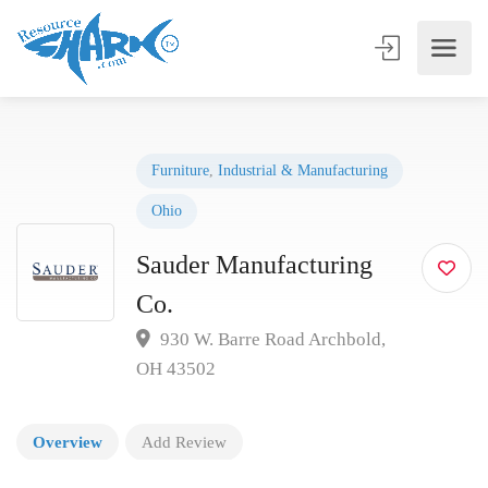
Furniture
,
Industrial & Manufacturing
Ohio
Sauder Manufacturing
Co.
930 W. Barre Road Archbold,
OH 43502
Overview
Add Review