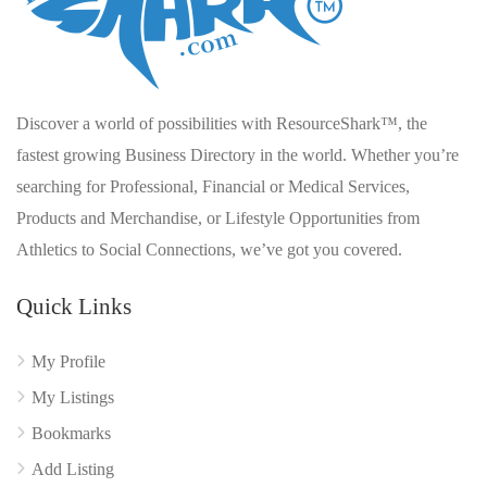
Discover a world of possibilities with ResourceShark™, the
fastest growing Business Directory in the world. Whether you’re
searching for Professional, Financial or Medical Services,
Products and Merchandise, or Lifestyle Opportunities from
Athletics to Social Connections, we’ve got you covered.
Quick Links
My Profile
My Listings
Bookmarks
Add Listing