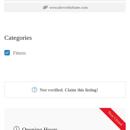
www.abovethebarre.com
Categories
Fitness
Not verified. Claim this listing!
Now Closed
Opening Hours