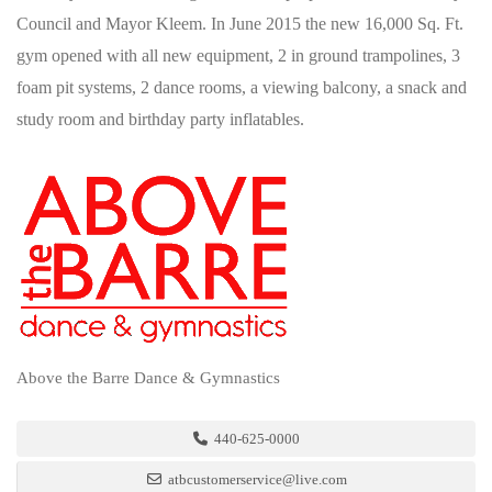
Council and Mayor Kleem. In June 2015 the new 16,000 Sq. Ft.
gym opened with all new equipment, 2 in ground trampolines, 3
foam pit systems, 2 dance rooms, a viewing balcony, a snack and
study room and birthday party inflatables.
Above the Barre Dance & Gymnastics
440-625-0000
atbcustomerservice@live.com