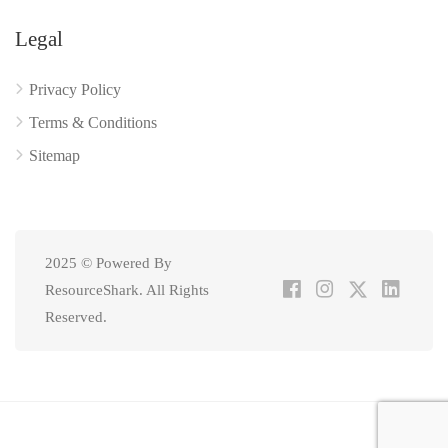
Legal
Privacy Policy
Terms & Conditions
Sitemap
2025 © Powered By
ResourceShark. All Rights
Reserved.