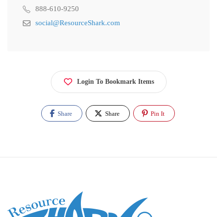
888-610-9250
social@ResourceShark.com
Login To Bookmark Items
Share
Share
Pin It