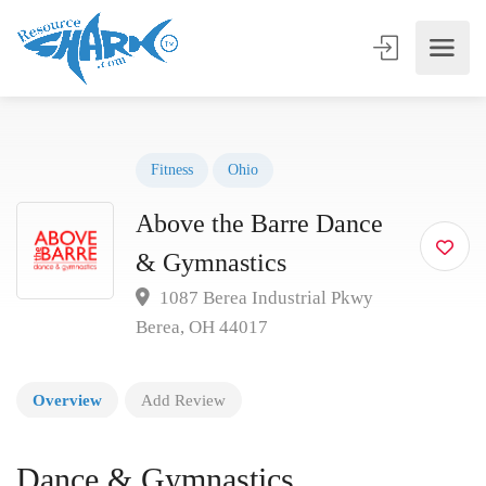
Fitness
Ohio
Above the Barre Dance
& Gymnastics
1087 Berea Industrial Pkwy
Berea, OH 44017
Overview
Add Review
Dance & Gymnastics