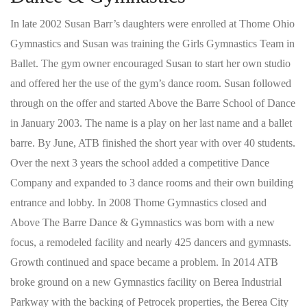
In late 2002 Susan Barr’s daughters were enrolled at Thome Ohio
Gymnastics and Susan was training the Girls Gymnastics Team in
Ballet. The gym owner encouraged Susan to start her own studio
and offered her the use of the gym’s dance room. Susan followed
through on the offer and started Above the Barre School of Dance
in January 2003. The name is a play on her last name and a ballet
barre. By June, ATB finished the short year with over 40 students.
Over the next 3 years the school added a competitive Dance
Company and expanded to 3 dance rooms and their own building
entrance and lobby. In 2008 Thome Gymnastics closed and
Above The Barre Dance & Gymnastics was born with a new
focus, a remodeled facility and nearly 425 dancers and gymnasts.
Growth continued and space became a problem. In 2014 ATB
broke ground on a new Gymnastics facility on Berea Industrial
Parkway with the backing of Petrocek properties, the Berea City