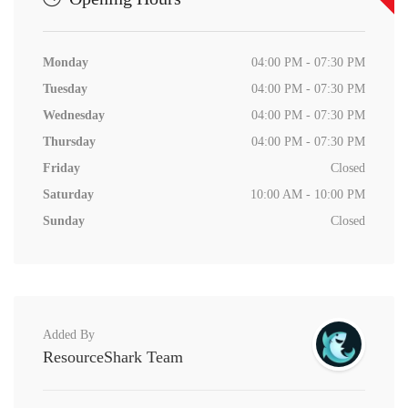
Monday
04:00 PM - 07:30 PM
Tuesday
04:00 PM - 07:30 PM
Wednesday
04:00 PM - 07:30 PM
Thursday
04:00 PM - 07:30 PM
Friday
Closed
Saturday
10:00 AM - 10:00 PM
Sunday
Closed
Added By
ResourceShark Team