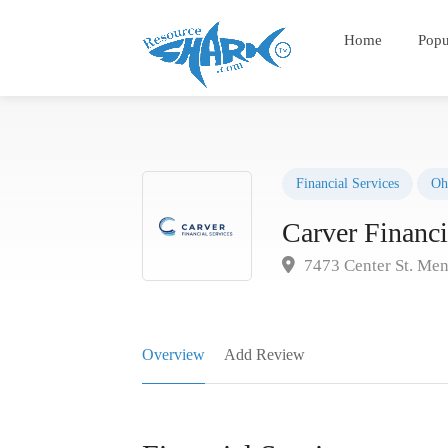
Home
Popu
Financial Services
Oh
Carver Financi
7473 Center St. Men
Overview
Add Review