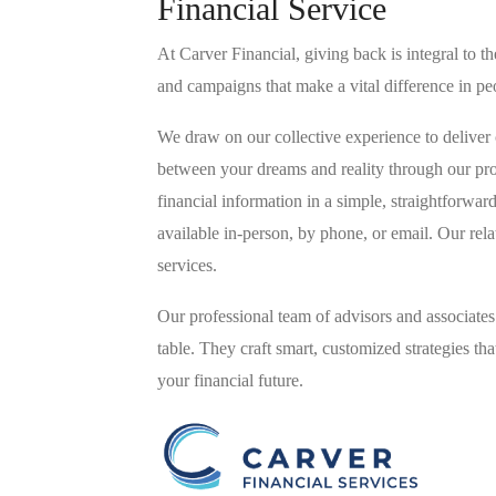
Financial Service
At Carver Financial, giving back is integral to
and campaigns that make a vital difference in peo
We draw on our collective experience to deliver
between your dreams and reality through our pr
financial information in a simple, straightforwa
available in-person, by phone, or email. Our rel
services.
Our professional team of advisors and associates
table. They craft smart, customized strategies t
your financial future.