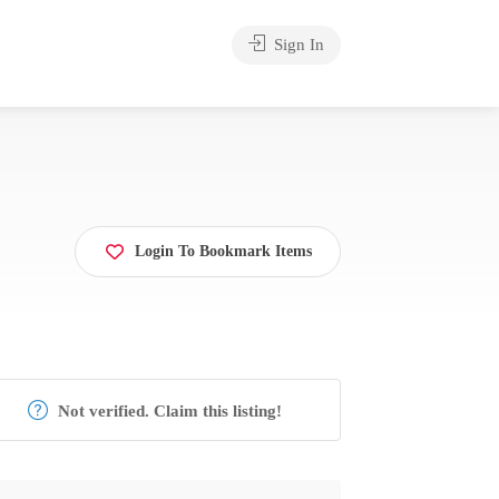
Sign In
Login To Bookmark Items
Not verified. Claim this listing!