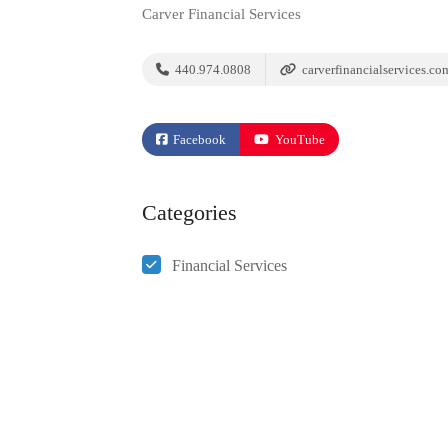
Carver Financial Services
440.974.0808
carverfinancialservices.co
Facebook
YouTube
Categories
Financial Services