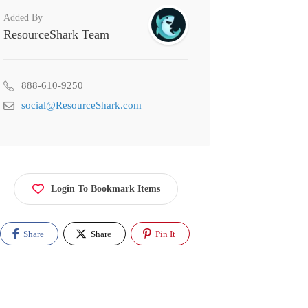
Added By
ResourceShark Team
888-610-9250
social@ResourceShark.com
Login To Bookmark Items
Share
Share
Pin It