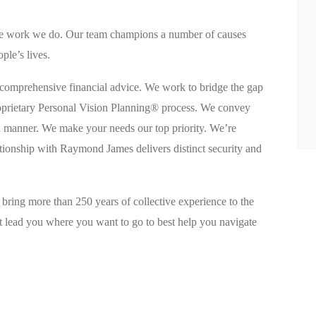
 the work we do. Our team champions a number of causes
ple’s lives.
 comprehensive financial advice. We work to bridge the gap
oprietary Personal Vision Planning® process. We convey
rd manner. We make your needs our top priority. We’re
ationship with Raymond James delivers distinct security and
 bring more than 250 years of collective experience to the
hat lead you where you want to go to best help you navigate