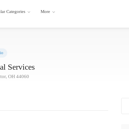
lar Categories
More
io
al Services
tor, OH 44060