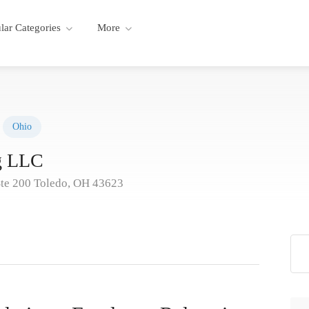
lar Categories
More
Ohio
ng LLC
Ste 200 Toledo, OH 43623