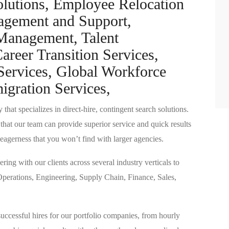
olutions, Employee Relocation
nagement and Support,
 Management, Talent
reer Transition Services,
ervices, Global Workforce
gration Services,
 that specializes in direct-hire, contingent search solutions.
o that our team can provide superior service and quick results
eagerness that you won’t find with larger agencies.
ring with our clients across several industry verticals to
n Operations, Engineering, Supply Chain, Finance, Sales,
successful hires for our portfolio companies, from hourly