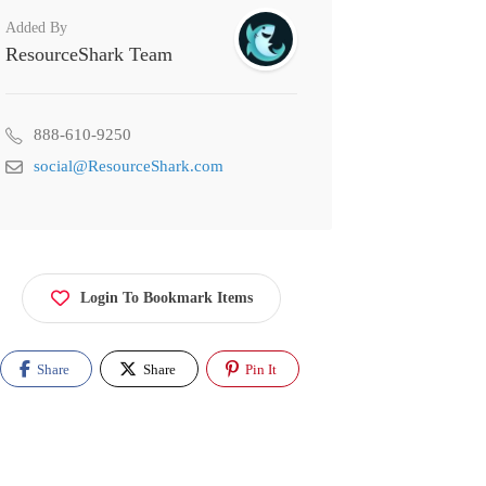
Added By
ResourceShark Team
888-610-9250
social@ResourceShark.com
Login To Bookmark Items
Share
Share
Pin It