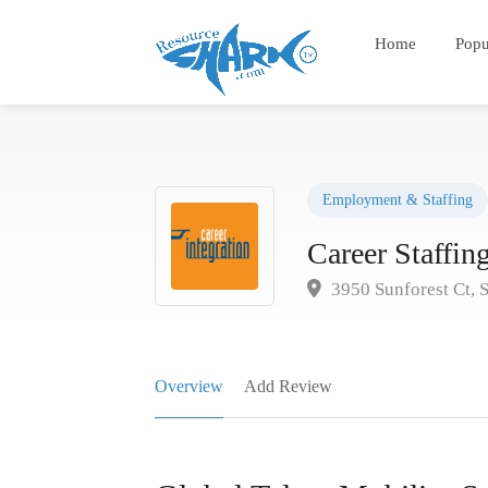
Home
Popu
Employment & Staffing
Career Staffi
3950 Sunforest Ct, 
Overview
Add Review