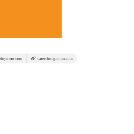
ployment.com
careerintegration.com