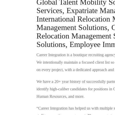
Global Talent Mobility S
Services, Expatriate Ma
International Relocation
Management Solutions, Ca
Relocation Management S
Solutions, Employee Immi
Career Integration is a boutique recruiting agency
We intentionally maintain a focused client list s
on every project, with a dedicated approach and 
We have a 20+ year history of successfully partne
identify high-caliber candidates for positions i
Human Resources, and more.
“Career Integration has helped us with multiple 