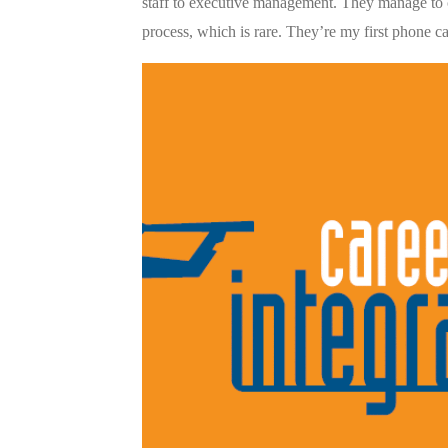
staff to executive management. They manage to 
process, which is rare. They’re my first phone cal