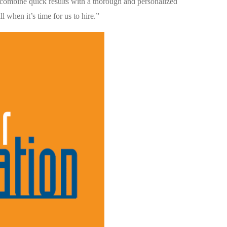
combine quick results with a thorough and personalized
l when it’s time for us to hire.”