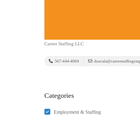
Career Staffing LLC
567-444-4004
dzavala@careerstaffingem
Categories
Employment & Staffing