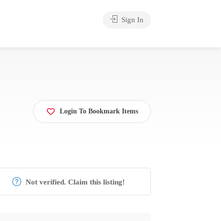
Sign In
Login To Bookmark Items
Not verified. Claim this listing!