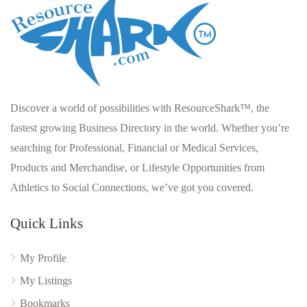
Discover a world of possibilities with ResourceShark™, the
fastest growing Business Directory in the world. Whether you’re
searching for Professional, Financial or Medical Services,
Products and Merchandise, or Lifestyle Opportunities from
Athletics to Social Connections, we’ve got you covered.
Quick Links
My Profile
My Listings
Bookmarks