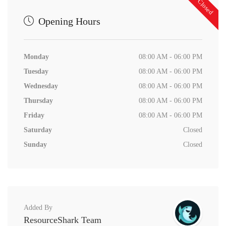
Now Closed
Opening Hours
Monday
08:00 AM - 06:00 PM
Tuesday
08:00 AM - 06:00 PM
Wednesday
08:00 AM - 06:00 PM
Thursday
08:00 AM - 06:00 PM
Friday
08:00 AM - 06:00 PM
Saturday
Closed
Sunday
Closed
Added By
ResourceShark Team