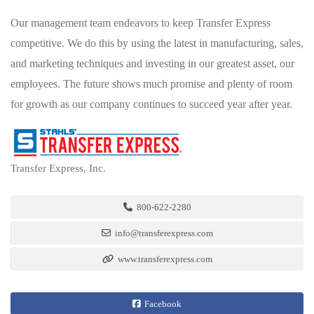
Our management team endeavors to keep Transfer Express
competitive. We do this by using the latest in manufacturing, sales,
and marketing techniques and investing in our greatest asset, our
employees. The future shows much promise and plenty of room
for growth as our company continues to succeed year after year.
Transfer Express, Inc.
800-622-2280
info@transferexpress.com
www.transferexpress.com
Facebook