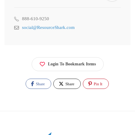
888-610-9250
social@ResourceShark.com
Login To Bookmark Items
Share
Share
Pin It