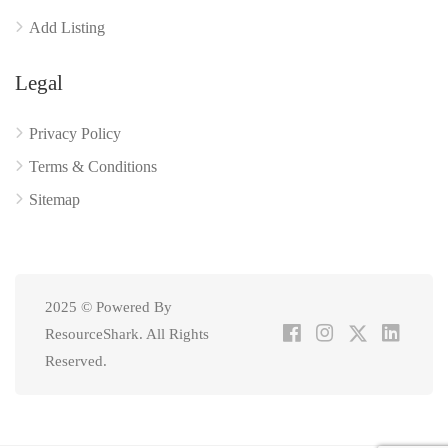
Add Listing
Legal
Privacy Policy
Terms & Conditions
Sitemap
2025 © Powered By
ResourceShark. All Rights
Reserved.