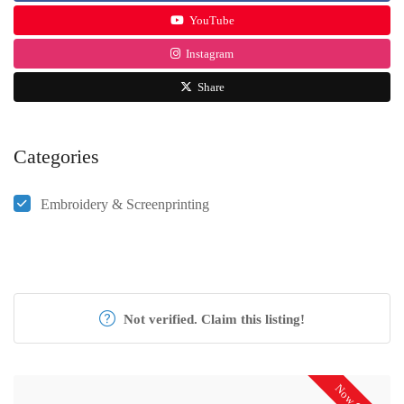
YouTube
Instagram
Share
Categories
Embroidery & Screenprinting
Not verified. Claim this listing!