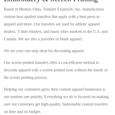
Based in Mentor, Ohio, Transfer Express®, Inc. manufactures
custom heat applied transfers that apply with a heat press to
apparel and more. Our transfers are used by athletic apparel
dealers, T-shirt retailers, and many other markets in the U.S. and
Canada. We are also a provider of blank apparel.
We are your one-stop shop for decorating apparel.
Our screen printed transfers offer a cost-efficient method to
decorate apparel with a screen printed look without the hassle of
the screen printing process.
Helping our customers grow their custom apparel businesses is
our number one priority. Everything we do is focused on making
sure our customers get high-quality, fashionable custom transfers
on time and on budget.