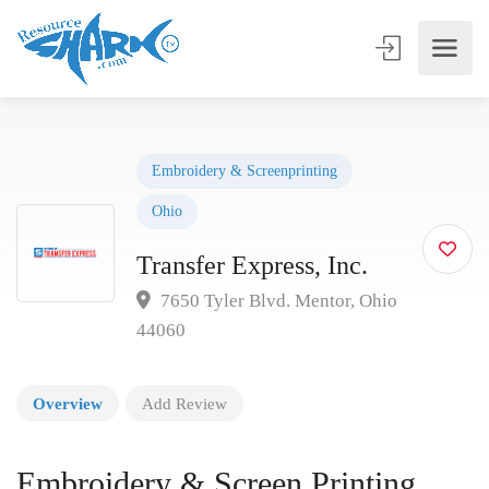
Embroidery & Screenprinting
Ohio
Transfer Express, Inc.
7650 Tyler Blvd. Mentor, Ohio
44060
Overview
Add Review
Embroidery & Screen Printing