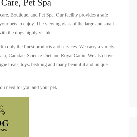
 Care, Pet Spa
are, Boutique, and Pet Spa. Our facility provides a safe
your pets to enjoy. The viewing glass of the large and small
ith the dogs highly visible.
ith only the finest products and services. We carry a variety
ffalo, Canidae, Science Diet and Royal Canin. We also have
oggie treats, toys, bedding and many beautiful and unique
you need for you and your pet.