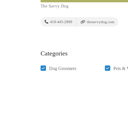
The Savvy Dog
419-445-2999
thesavvydog.com
Categories
Dog Groomers
Pets & 