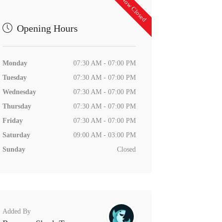
Now Closed
Opening Hours
Monday
07:30 AM - 07:00 PM
Tuesday
07:30 AM - 07:00 PM
Wednesday
07:30 AM - 07:00 PM
Thursday
07:30 AM - 07:00 PM
Friday
07:30 AM - 07:00 PM
Saturday
09:00 AM - 03:00 PM
Sunday
Closed
Added By