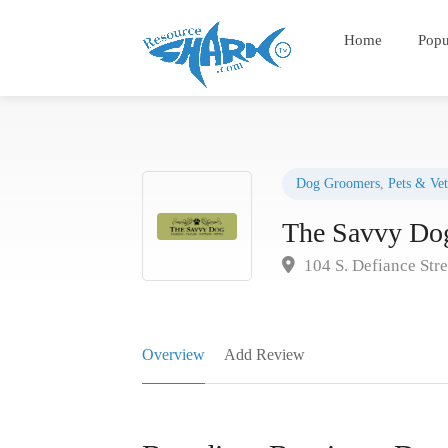
Home
Popu
Dog Groomers
,
Pets & Vet
The Savvy Do
104 S. Defiance Str
Overview
Add Review