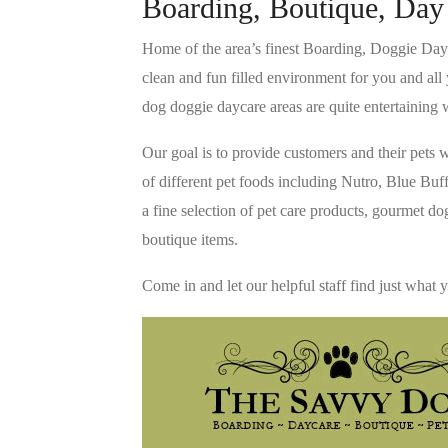
Boarding, Boutique, Day
Home of the area’s finest Boarding, Doggie Dayc
clean and fun filled environment for you and all 
dog doggie daycare areas are quite entertaining w
Our goal is to provide customers and their pets w
of different pet foods including Nutro, Blue Bu
a fine selection of pet care products, gourmet d
boutique items.
Come in and let our helpful staff find just what 