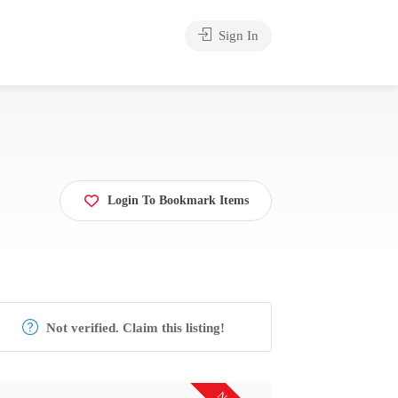
Sign In
Login To Bookmark Items
Not verified. Claim this listing!