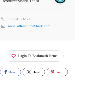
ResourceShark Team
888-610-9250
social@ResourceShark.com
Login To Bookmark Items
Share
Share
Pin It