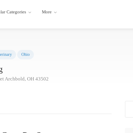
lar Categories
More
erinary
Ohio
g
eet Archbold, OH 43502