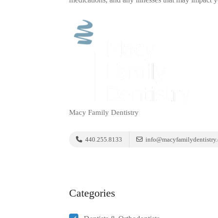
Macy Family Dentistry
440.255.8133
info@macyfamilydentistry
Categories