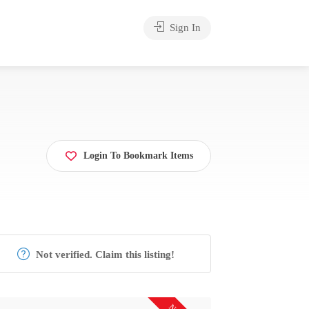
Sign In
Login To Bookmark Items
Not verified. Claim this listing!