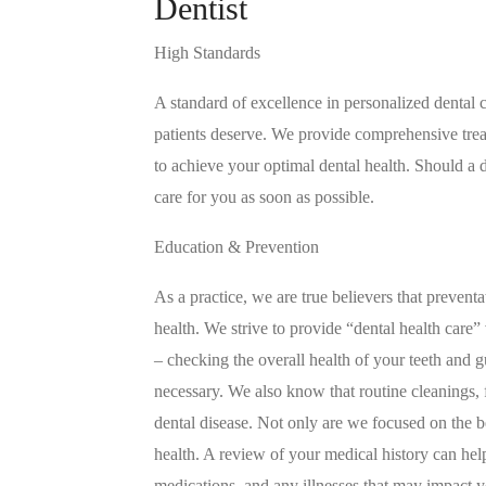
Dentist
High Standards
A standard of excellence in personalized dental c
patients deserve. We provide comprehensive trea
to achieve your optimal dental health. Should a
care for you as soon as possible.
Education & Prevention
As a practice, we are true believers that prevent
health. We strive to provide “dental health care
– checking the overall health of your teeth and
necessary. We also know that routine cleanings, fl
dental disease. Not only are we focused on the 
health. A review of your medical history can hel
medications, and any illnesses that may impact y