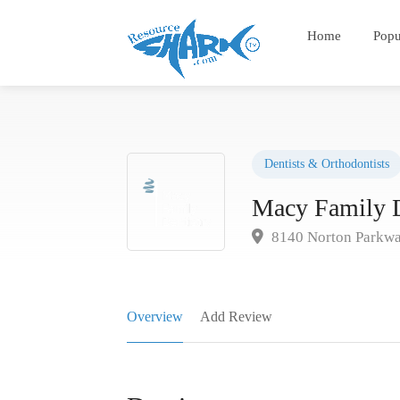
Home
Popu
Dentists & Orthodontists
Macy Family D
8140 Norton Parkwa
Overview
Add Review