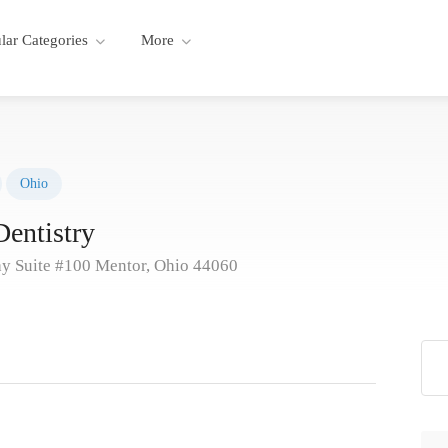
lar Categories
More
Ohio
entistry
y Suite #100 Mentor, Ohio 44060