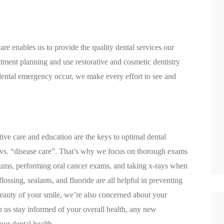
are enables us to provide the quality dental services our
tment planning and use restorative and cosmetic dentistry
 dental emergency occur, we make every effort to see and
ative care and education are the keys to optimal dental
” vs. “disease care”. That’s why we focus on thorough exams
 gums, performing oral cancer exams, and taking x-rays when
ossing, sealants, and fluoride are all helpful in preventing
beauty of your smile, we’re also concerned about your
p us stay informed of your overall health, any new
our dental health.