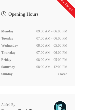
Now Closed
Opening Hours
Monday
09:00 AM - 06:00 PM
Tuesday
07:00 AM - 06:00 PM
Wednesday
08:00 AM - 05:00 PM
Thursday
07:00 AM - 06:00 PM
Friday
08:00 AM - 05:00 PM
Saturday
08:00 AM - 12:00 PM
Sunday
Closed
Added By