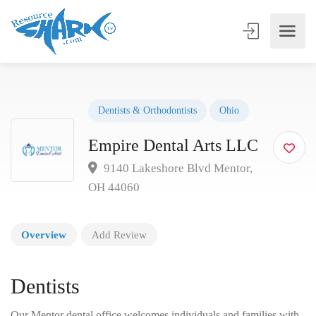
Dentists & Orthodontists
Ohio
Empire Dental Arts LLC
9140 Lakeshore Blvd Mentor,
OH 44060
Overview
Add Review
Dentists
Our Mentor dental office welcomes individuals and families with