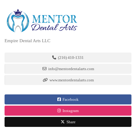
Empire Dental Arts LLC
(216) 410-1331
info@mentordentalarts.com
www.mentordentalarts.com
Facebook
Instagram
Share