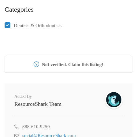
Categories
Dentists & Orthodontists
Not verified. Claim this listing!
Added By
ResourceShark Team
888-610-9250
social@ResourceShark.com