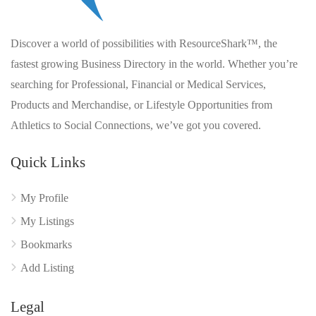
Discover a world of possibilities with ResourceShark™, the
fastest growing Business Directory in the world. Whether you’re
searching for Professional, Financial or Medical Services,
Products and Merchandise, or Lifestyle Opportunities from
Athletics to Social Connections, we’ve got you covered.
Quick Links
My Profile
My Listings
Bookmarks
Add Listing
Legal