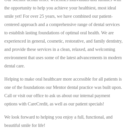
the opportunity to help you achieve your healthiest, most ideal
smile yet! For over 25 years, we have combined our patient-
centered approach and a comprehensive range of dental services
to establish lasting foundations of optimal oral health. We are
experienced in general, cosmetic, restorative, and family dentistry,
and provide these services in a clean, relaxed, and welcoming
environment that uses some of the latest advancements in modern
dental care.
Helping to make oral healthcare more accessible for all patients is
one of the foundations our Mentor dental practice was built upon.
Call or visit our office to ask us about our internal payment
options with CareCredit, as well as our patient specials!
We look forward to helping you enjoy a full, functional, and
beautiful smile for life!