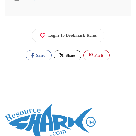
Login To Bookmark Items
Share
Share
Pin It