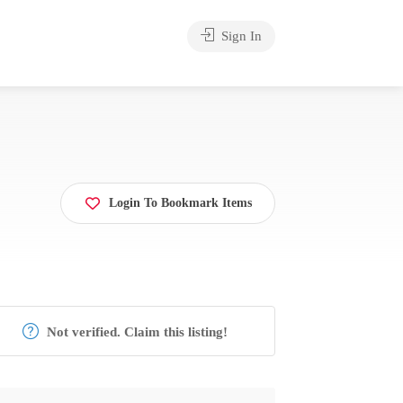
Sign In
Login To Bookmark Items
Not verified. Claim this listing!