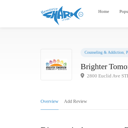
Home
Popu
Counseling & Addiction
,
P
Brighter Tom
2800 Euclid Ave ST
Overview
Add Review