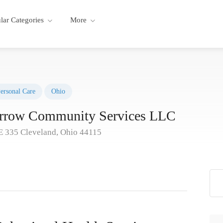
lar Categories
More
ersonal Care
Ohio
orrow Community Services LLC
E 335 Cleveland, Ohio 44115