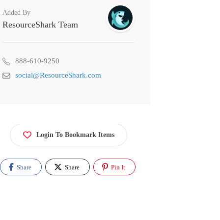
Added By
ResourceShark Team
888-610-9250
social@ResourceShark.com
Login To Bookmark Items
Share
Share
Pin It