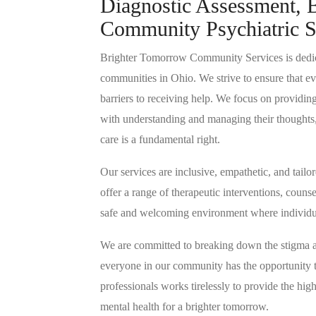
Diagnostic Assessment, B
Community Psychiatric S
Brighter Tomorrow Community Services is dedic
communities in Ohio. We strive to ensure that eve
barriers to receiving help. We focus on providin
with understanding and managing their thoughts,
care is a fundamental right.
Our services are inclusive, empathetic, and tail
offer a range of therapeutic interventions, coun
safe and welcoming environment where individua
We are committed to breaking down the stigma as
everyone in our community has the opportunity 
professionals works tirelessly to provide the high
mental health for a brighter tomorrow.