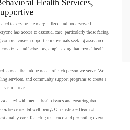
ehavioral Health Services​,
upportive
ated to serving the marginalized and underserved
ryone has access to essential care, particularly those facing
g comprehensive support to individuals seeking assistance
 emotions, and behaviors, emphasizing that mental health
ored to meet the unique needs of each person we serve. We
seling services, and community support programs to create a
ls can thrive.
sociated with mental health issues and ensuring that
to achieve mental well-being. Our dedicated team of
est quality care, fostering resilience and promoting overall