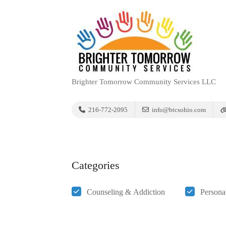
Brighter Tomorrow Community Services LLC
216-772-2095
info@btcsohio.com
Categories
Counseling & Addiction
Persona