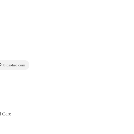
btcsohio.com
l Care