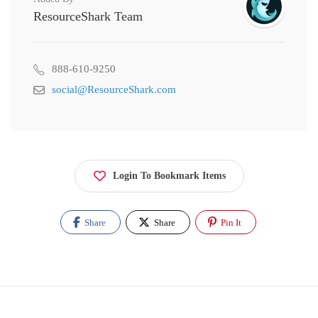
ResourceShark Team
888-610-9250
social@ResourceShark.com
Login To Bookmark Items
Share
Share
Pin It