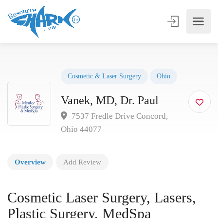
Cosmetic & Laser Surgery
Ohio
Vanek, MD, Dr. Paul
7537 Fredle Drive Concord,
Ohio 44077
Overview
Add Review
Cosmetic Laser Surgery, Lasers,
Plastic Surgery, MedSpa