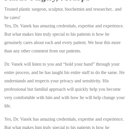
Trusted plastic surgeon, sculptor, biochemist and researcher.. and
he cares!
Yes, Dr. Vanek has amazing credentials, expertise and experience.
But what makes him truly special to his patients is how he
genuinely cares about each and every patient. We hear this more
than any other comment from our patients.
Dr. Vanek will listen to you and “hold your hand” through your
entire process, and he has taught his entire staff to do the same. He
understands and respects your privacy and sensitivity. His
professional but familial approach will quickly help you become
very comfortable with him and with how he will help change your
life.
Yes, Dr. Vanek has amazing credentials, expertise and experience.
But what makes him truly special to his patients is how he