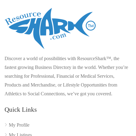
Discover a world of possibilities with ResourceShark™, the
fastest growing Business Directory in the world. Whether you’re
searching for Professional, Financial or Medical Services,
Products and Merchandise, or Lifestyle Opportunities from
Athletics to Social Connections, we’ve got you covered.
Quick Links
My Profile
My Listings