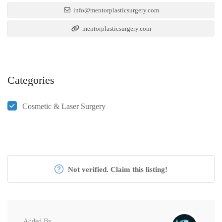
info@mentorplasticsurgery.com
mentorplasticsurgery.com
Categories
Cosmetic & Laser Surgery
Not verified. Claim this listing!
Added By