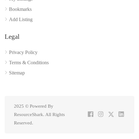
Bookmarks
Add Listing
Legal
Privacy Policy
Terms & Conditions
Sitemap
2025 © Powered By
ResourceShark. All Rights
Reserved.