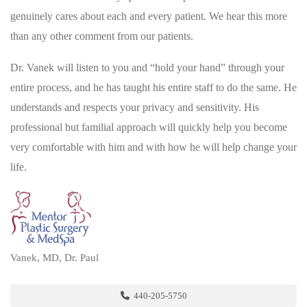
genuinely cares about each and every patient. We hear this more
than any other comment from our patients.
Dr. Vanek will listen to you and “hold your hand” through your
entire process, and he has taught his entire staff to do the same. He
understands and respects your privacy and sensitivity. His
professional but familial approach will quickly help you become
very comfortable with him and with how he will help change your
life.
Vanek, MD, Dr. Paul
440-205-5750