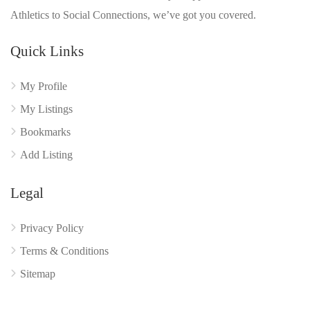
Athletics to Social Connections, we’ve got you covered.
Quick Links
My Profile
My Listings
Bookmarks
Add Listing
Legal
Privacy Policy
Terms & Conditions
Sitemap