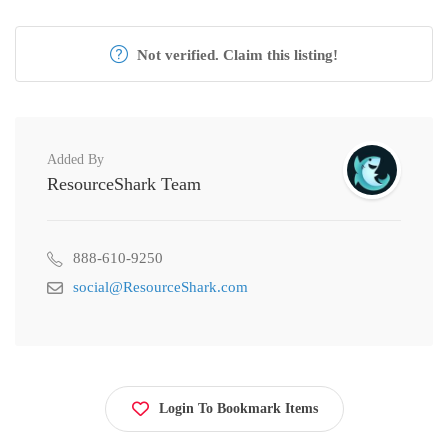
Not verified. Claim this listing!
Added By
ResourceShark Team
888-610-9250
social@ResourceShark.com
Login To Bookmark Items