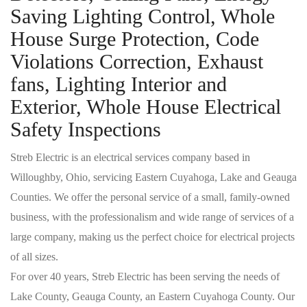
Saving Lighting Control, Whole
House Surge Protection, Code
Violations Correction, Exhaust
fans, Lighting Interior and
Exterior, Whole House Electrical
Safety Inspections
Streb Electric is an electrical services company based in
Willoughby, Ohio, servicing Eastern Cuyahoga, Lake and Geauga
Counties. We offer the personal service of a small, family-owned
business, with the professionalism and wide range of services of a
large company, making us the perfect choice for electrical projects
of all sizes.
For over 40 years, Streb Electric has been serving the needs of
Lake County, Geauga County, an Eastern Cuyahoga County. Our