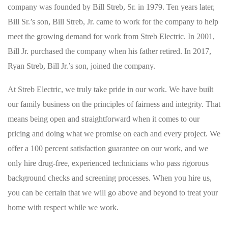
company was founded by Bill Streb, Sr. in 1979. Ten years later,
Bill Sr.’s son, Bill Streb, Jr. came to work for the company to help
meet the growing demand for work from Streb Electric. In 2001,
Bill Jr. purchased the company when his father retired. In 2017,
Ryan Streb, Bill Jr.’s son, joined the company.
At Streb Electric, we truly take pride in our work. We have built
our family business on the principles of fairness and integrity. That
means being open and straightforward when it comes to our
pricing and doing what we promise on each and every project. We
offer a 100 percent satisfaction guarantee on our work, and we
only hire drug-free, experienced technicians who pass rigorous
background checks and screening processes. When you hire us,
you can be certain that we will go above and beyond to treat your
home with respect while we work.