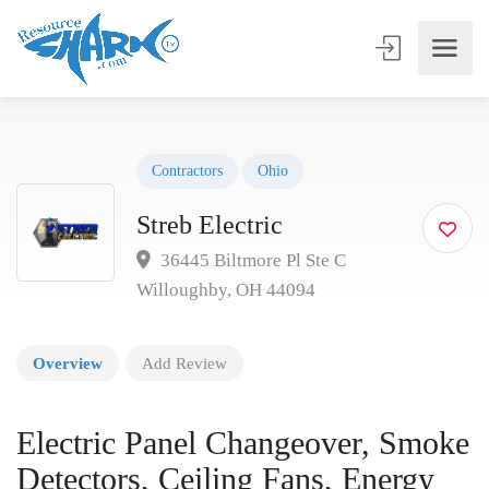
Contractors
Ohio
Streb Electric
36445 Biltmore Pl Ste C
Willoughby, OH 44094
Overview
Add Review
Electric Panel Changeover, Smoke
Detectors, Ceiling Fans, Energy