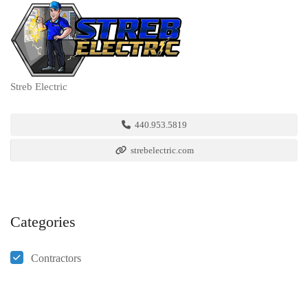
Streb Electric
440.953.5819
strebelectric.com
Categories
Contractors