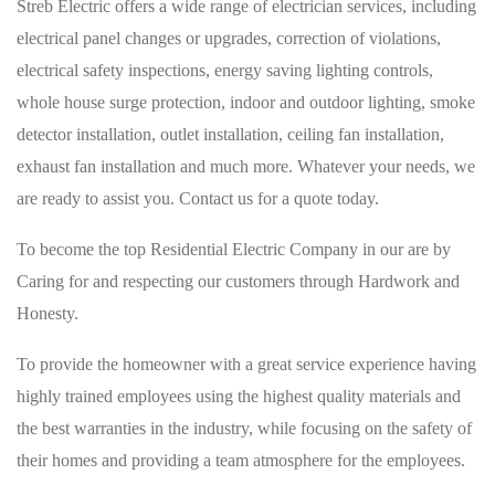
Streb Electric offers a wide range of electrician services, including
electrical panel changes or upgrades, correction of violations,
electrical safety inspections, energy saving lighting controls,
whole house surge protection, indoor and outdoor lighting, smoke
detector installation, outlet installation, ceiling fan installation,
exhaust fan installation and much more. Whatever your needs, we
are ready to assist you. Contact us for a quote today.
To become the top Residential Electric Company in our are by
Caring for and respecting our customers through Hardwork and
Honesty.
To provide the homeowner with a great service experience having
highly trained employees using the highest quality materials and
the best warranties in the industry, while focusing on the safety of
their homes and providing a team atmosphere for the employees.