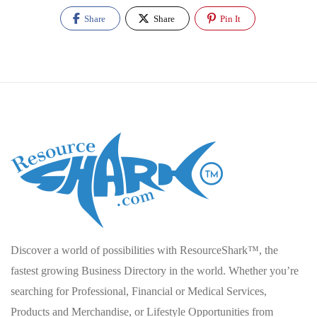
Share
Share
Pin It
Discover a world of possibilities with ResourceShark™, the
fastest growing Business Directory in the world. Whether you’re
searching for Professional, Financial or Medical Services,
Products and Merchandise, or Lifestyle Opportunities from