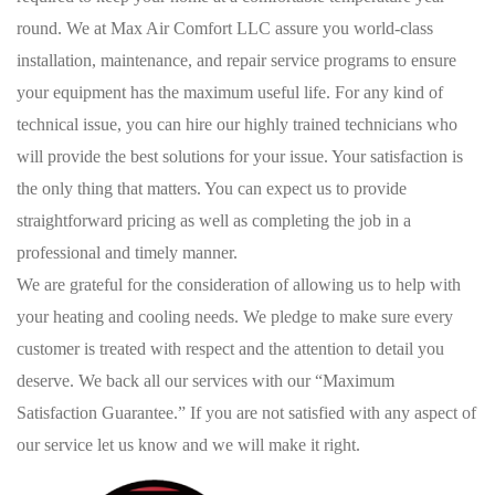
round. We at Max Air Comfort LLC assure you world-class
installation, maintenance, and repair service programs to ensure
your equipment has the maximum useful life. For any kind of
technical issue, you can hire our highly trained technicians who
will provide the best solutions for your issue. Your satisfaction is
the only thing that matters. You can expect us to provide
straightforward pricing as well as completing the job in a
professional and timely manner.
We are grateful for the consideration of allowing us to help with
your heating and cooling needs. We pledge to make sure every
customer is treated with respect and the attention to detail you
deserve. We back all our services with our “Maximum
Satisfaction Guarantee.” If you are not satisfied with any aspect of
our service let us know and we will make it right.