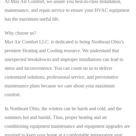
At Max Air Comfort, we assure you best-in-class installation,
maintenance, and repair service to ensure your HVAC equipment
has the maximum useful life.
Why choose us?
Max Air Comfort LLC. is dedicated to being Northeast Ohio’s
premiere Heating and Cooling resource. We understand that
unexpected breakdowns and improper installations can lead to
stress and inconvenience. You can count on us to deliver
customized solutions, professional service, and preventative
maintenance plans because we care about your maximum
comfort.
In Northeast Ohio, the winters can be harsh and cold, and the
summers hot and humid. Thus, proper heating and air
conditioning equipment maintenance and equipment upgrades are
required to keep your home at a comfortable temperature year