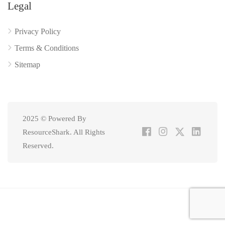
Legal
Privacy Policy
Terms & Conditions
Sitemap
2025 © Powered By
ResourceShark. All Rights
Reserved.