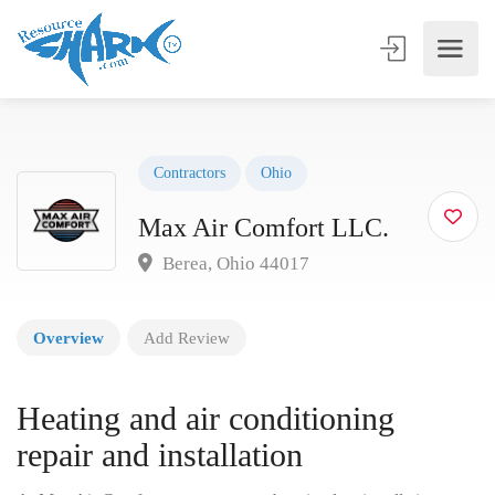
Contractors
Ohio
Max Air Comfort LLC.
Berea, Ohio 44017
Overview
Add Review
Heating and air conditioning
repair and installation