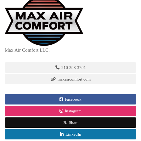
Max Air Comfort LLC.
216-298-3791
maxaircomfort.com
Facebook
Instagram
Share
LinkedIn