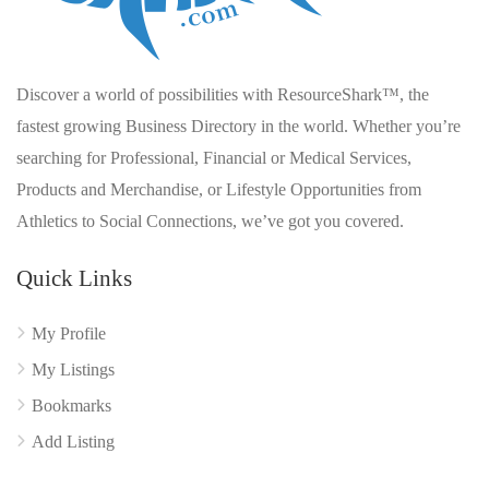
Discover a world of possibilities with ResourceShark™, the
fastest growing Business Directory in the world. Whether you’re
searching for Professional, Financial or Medical Services,
Products and Merchandise, or Lifestyle Opportunities from
Athletics to Social Connections, we’ve got you covered.
Quick Links
My Profile
My Listings
Bookmarks
Add Listing