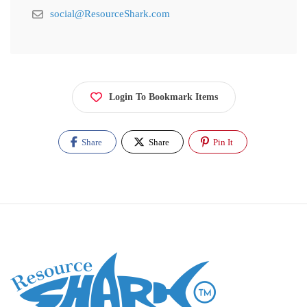
social@ResourceShark.com
Login To Bookmark Items
Share
Share
Pin It