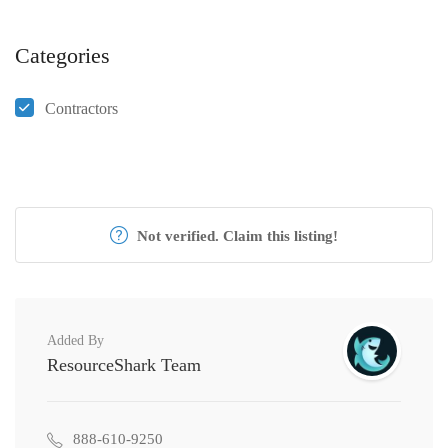
Categories
Contractors
Not verified. Claim this listing!
Added By
ResourceShark Team
888-610-9250