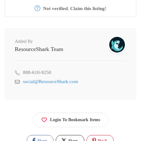
Not verified. Claim this listing!
Added By
ResourceShark Team
888-610-9250
social@ResourceShark.com
Login To Bookmark Items
Share
Share
Pin It