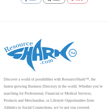
Discover a world of possibilities with ResourceShark™, the
fastest growing Business Directory in the world. Whether you’re
searching for Professional, Financial or Medical Services,
Products and Merchandise, or Lifestyle Opportunities from
Athletics to Social Connections, we’ve got you covered.