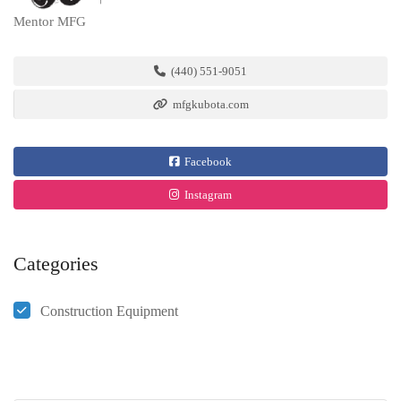
Mentor MFG
(440) 551-9051
mfgkubota.com
Facebook
Instagram
Categories
Construction Equipment