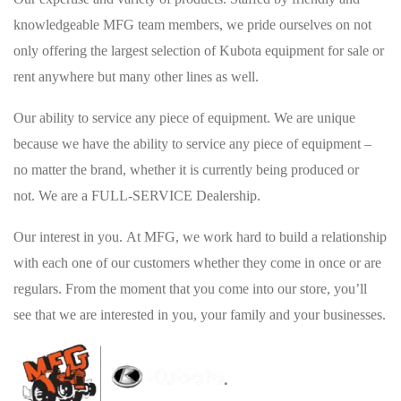
knowledgeable MFG team members, we pride ourselves on not
only offering the largest selection of Kubota equipment for sale or
rent anywhere but many other lines as well.
Our ability to service any piece of equipment. We are unique
because we have the ability to service any piece of equipment –
no matter the brand, whether it is currently being produced or
not. We are a FULL-SERVICE Dealership.
Our interest in you. At MFG, we work hard to build a relationship
with each one of our customers whether they come in once or are
regulars. From the moment that you come into our store, you’ll
see that we are interested in you, your family and your businesses.