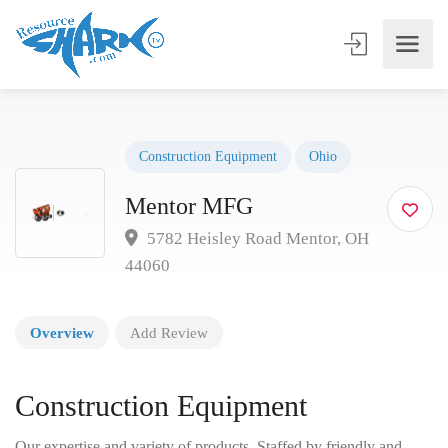
Construction Equipment
Ohio
Mentor MFG
5782 Heisley Road Mentor, OH
44060
Overview
Add Review
Construction Equipment
Our expertise and variety of products. Staffed by friendly and