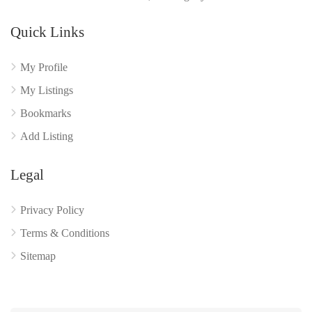
Quick Links
My Profile
My Listings
Bookmarks
Add Listing
Legal
Privacy Policy
Terms & Conditions
Sitemap