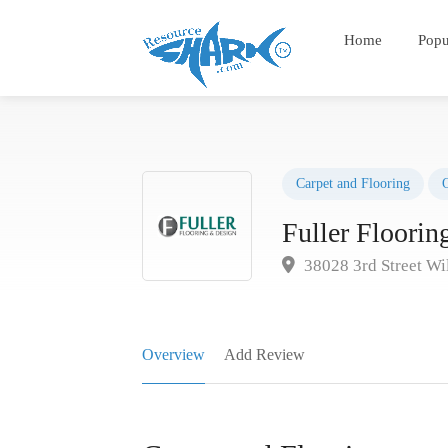
Home
Popu
Carpet and Flooring
Fuller Floori
38028 3rd Street W
Overview
Add Review