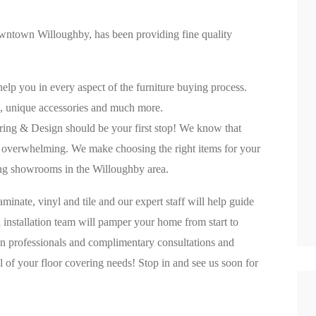
owntown Willoughby, has been providing fine quality
lp you in every aspect of the furniture buying process.
, unique accessories and much more.
looring & Design should be your first stop! We know that
be overwhelming. We make choosing the right items for your
ing showrooms in the Willoughby area.
minate, vinyl and tile and our expert staff will help guide
 installation team will pamper your home from start to
ign professionals and complimentary consultations and
 of your floor covering needs! Stop in and see us soon for