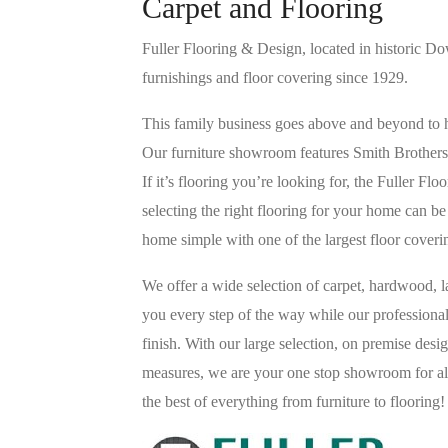
Carpet and Flooring
Fuller Flooring & Design, located in historic D
furnishings and floor covering since 1929.
This family business goes above and beyond to he
Our furniture showroom features Smith Brothers
If it’s flooring you’re looking for, the Fuller F
selecting the right flooring for your home can 
home simple with one of the largest floor cover
We offer a wide selection of carpet, hardwood, la
you every step of the way while our professional
finish. With our large selection, on premise des
measures, we are your one stop showroom for all
the best of everything from furniture to flooring!