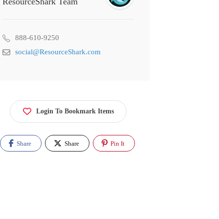
ResourceShark Team
888-610-9250
social@ResourceShark.com
Login To Bookmark Items
Share
Share
Pin It