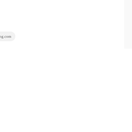
ing.com