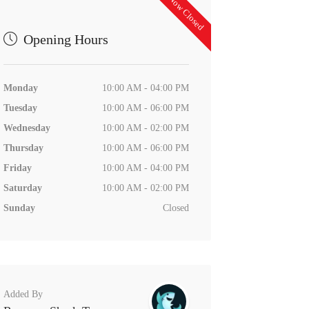
Now Closed
Opening Hours
Monday
10:00 AM - 04:00 PM
Tuesday
10:00 AM - 06:00 PM
Wednesday
10:00 AM - 02:00 PM
Thursday
10:00 AM - 06:00 PM
Friday
10:00 AM - 04:00 PM
Saturday
10:00 AM - 02:00 PM
Sunday
Closed
Added By