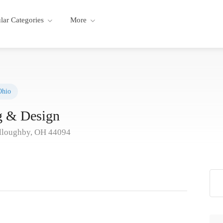
lar Categories
More
Ohio
ng & Design
illoughby, OH 44094