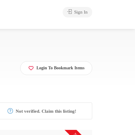
Sign In
Login To Bookmark Items
Not verified. Claim this listing!