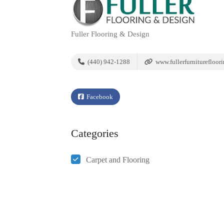
Fuller Flooring & Design
(440) 942-1288
www.fullerfurniturefloor
Facebook
Categories
Carpet and Flooring