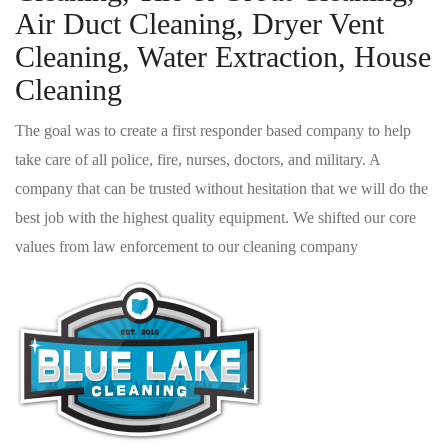
Air Duct Cleaning, Dryer Vent
Cleaning, Water Extraction, House
Cleaning
The goal was to create a first responder based company to help
take care of all police, fire, nurses, doctors, and military. A
company that can be trusted without hesitation that we will do the
best job with the highest quality equipment. We shifted our core
values from law enforcement to our cleaning company