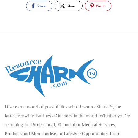
Share
Share
Pin It
Discover a world of possibilities with ResourceShark™, the
fastest growing Business Directory in the world. Whether you’re
searching for Professional, Financial or Medical Services,
Products and Merchandise, or Lifestyle Opportunities from