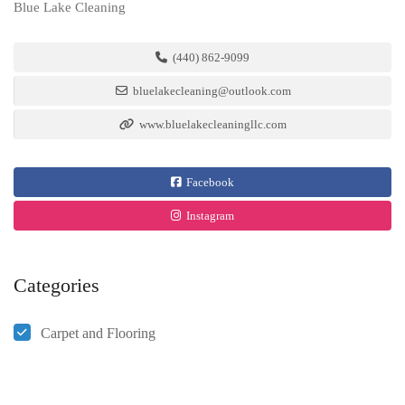
Blue Lake Cleaning
(440) 862-9099
bluelakecleaning@outlook.com
www.bluelakecleaningllc.com
Facebook
Instagram
Categories
Carpet and Flooring