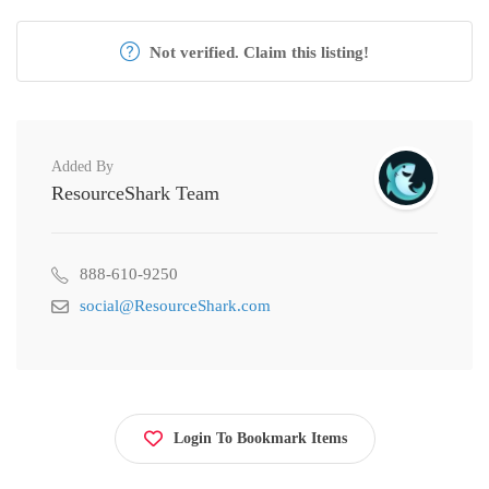
Not verified. Claim this listing!
Added By
ResourceShark Team
888-610-9250
social@ResourceShark.com
Login To Bookmark Items