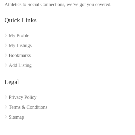
Athletics to Social Connections, we’ve got you covered.
Quick Links
My Profile
My Listings
Bookmarks
Add Listing
Legal
Privacy Policy
Terms & Conditions
Sitemap