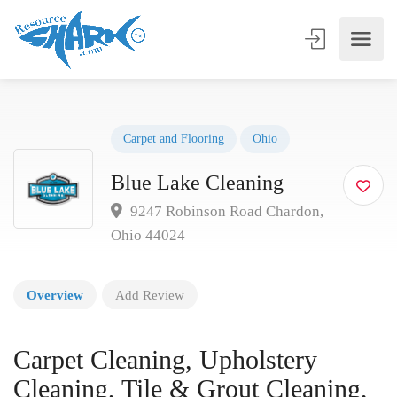
Carpet and Flooring
Ohio
Blue Lake Cleaning
9247 Robinson Road Chardon,
Ohio 44024
Overview
Add Review
Carpet Cleaning, Upholstery
Cleaning, Tile & Grout Cleaning,