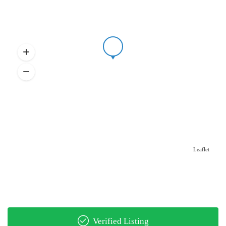
Leaflet
Verified Listing