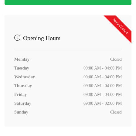
Now Closed
Opening Hours
Monday
Closed
Tuesday
09:00 AM - 04:00 PM
Wednesday
09:00 AM - 04:00 PM
Thursday
09:00 AM - 04:00 PM
Friday
09:00 AM - 04:00 PM
Saturday
09:00 AM - 02:00 PM
Sunday
Closed