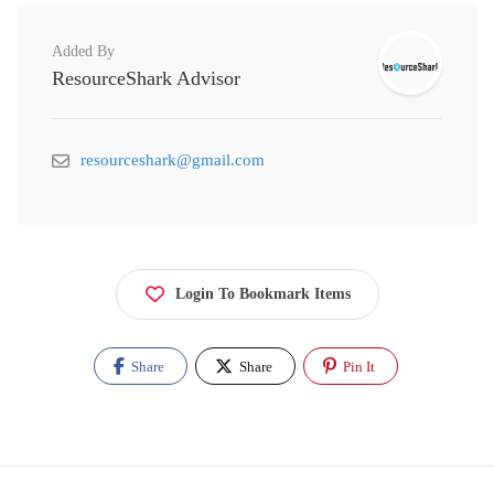
Added By
ResourceShark Advisor
resourceshark@gmail.com
Login To Bookmark Items
Share
Share
Pin It