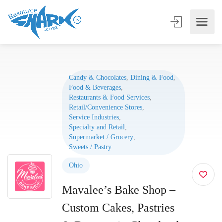
Candy & Chocolates
,
Dining & Food
,
Food & Beverages
,
Restaurants & Food Services
,
Retail/Convenience Stores
,
Service Industries
,
Specialty and Retail
,
Supermarket / Grocery
,
Sweets / Pastry
Ohio
Mavalee’s Bake Shop –
Custom Cakes, Pastries