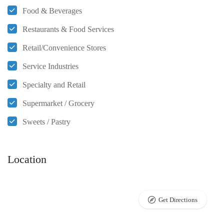
Food & Beverages
Restaurants & Food Services
Retail/Convenience Stores
Service Industries
Specialty and Retail
Supermarket / Grocery
Sweets / Pastry
Location
Get Directions