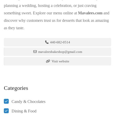
planning a wedding, hosting a celebration, or just craving
something sweet. Explore our menu online at
Mavalees.com
and
discover why customers trust us for desserts that look as amazing
as they taste.
440-682-0514
mavaleesbakeshop@gmail.com
Visit website
Categories
Candy & Chocolates
Dining & Food