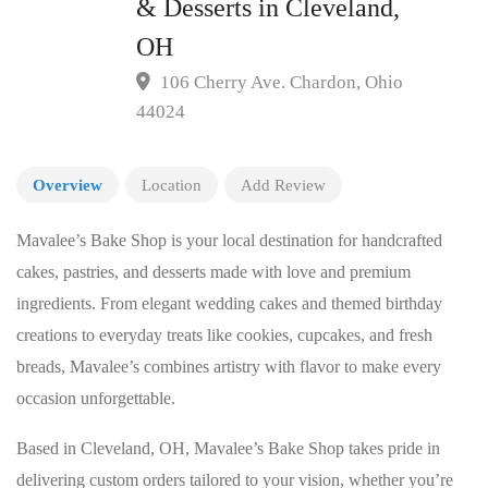
& Desserts in Cleveland,
OH
106 Cherry Ave. Chardon, Ohio
44024
Overview
Location
Add Review
Mavalee’s Bake Shop is your local destination for handcrafted
cakes, pastries, and desserts made with love and premium
ingredients. From elegant wedding cakes and themed birthday
creations to everyday treats like cookies, cupcakes, and fresh
breads, Mavalee’s combines artistry with flavor to make every
occasion unforgettable.
Based in Cleveland, OH, Mavalee’s Bake Shop takes pride in
delivering custom orders tailored to your vision, whether you’re