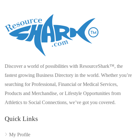
Discover a world of possibilities with ResourceShark™, the
fastest growing Business Directory in the world. Whether you’re
searching for Professional, Financial or Medical Services,
Products and Merchandise, or Lifestyle Opportunities from
Athletics to Social Connections, we’ve got you covered.
Quick Links
My Profile