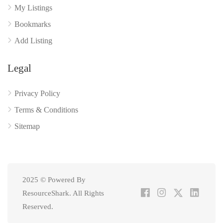
My Listings
Bookmarks
Add Listing
Legal
Privacy Policy
Terms & Conditions
Sitemap
2025 © Powered By
ResourceShark. All Rights
Reserved.