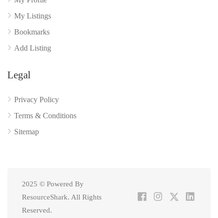
My Listings
Bookmarks
Add Listing
Legal
Privacy Policy
Terms & Conditions
Sitemap
2025 © Powered By
ResourceShark. All Rights
Reserved.