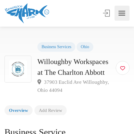
Business Services
Ohio
Willoughby Workspaces
at The Charlton Abbott
37903 Euclid Ave Willoughby,
Ohio 44094
Overview
Add Review
Business Service