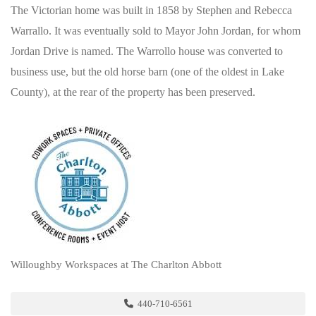
The Victorian home was built in 1858 by Stephen and Rebecca
Warrallo. It was eventually sold to Mayor John Jordan, for whom
Jordan Drive is named. The Warrollo house was converted to
business use, but the old horse barn (one of the oldest in Lake
County), at the rear of the property has been preserved.
Willoughby Workspaces at The Charlton Abbott
440-710-6561