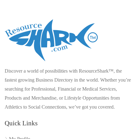
Discover a world of possibilities with ResourceShark™, the
fastest growing Business Directory in the world. Whether you’re
searching for Professional, Financial or Medical Services,
Products and Merchandise, or Lifestyle Opportunities from
Athletics to Social Connections, we’ve got you covered.
Quick Links
My Profile