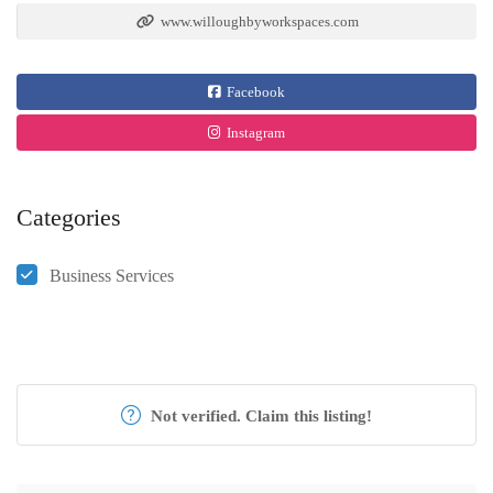
www.willoughbyworkspaces.com
Facebook
Instagram
Categories
Business Services
Not verified. Claim this listing!