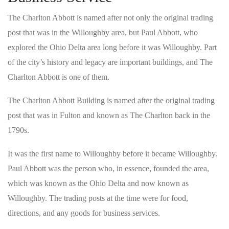
The Charlton Abbott is named after not only the original trading
post that was in the Willoughby area, but Paul Abbott, who
explored the Ohio Delta area long before it was Willoughby. Part
of the city’s history and legacy are important buildings, and The
Charlton Abbott is one of them.
The Charlton Abbott Building is named after the original trading
post that was in Fulton and known as The Charlton back in the
1790s.
It was the first name to Willoughby before it became Willoughby.
Paul Abbott was the person who, in essence, founded the area,
which was known as the Ohio Delta and now known as
Willoughby. The trading posts at the time were for food,
directions, and any goods for business services.