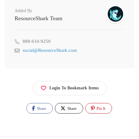
Added By
ResourceShark Team
888-610-9250
social@ResourceShark.com
Login To Bookmark Items
Share
Share
Pin It