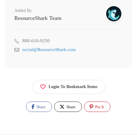
Added By
ResourceShark Team
888-610-9250
social@ResourceShark.com
Login To Bookmark Items
Share
Share
Pin It