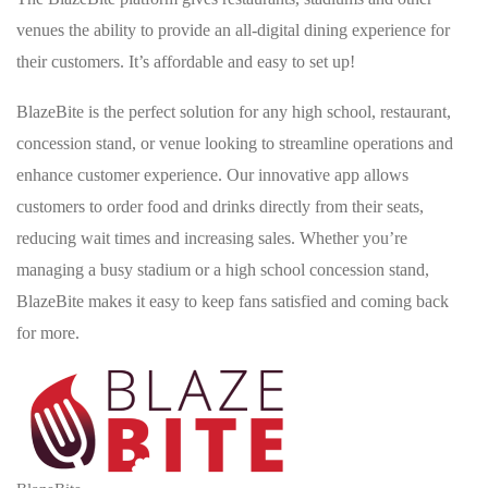
venues the ability to provide an all-digital dining experience for
their customers. It’s affordable and easy to set up!
BlazeBite is the perfect solution for any high school, restaurant,
concession stand, or venue looking to streamline operations and
enhance customer experience. Our innovative app allows
customers to order food and drinks directly from their seats,
reducing wait times and increasing sales. Whether you’re
managing a busy stadium or a high school concession stand,
BlazeBite makes it easy to keep fans satisfied and coming back
for more.