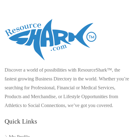
Discover a world of possibilities with ResourceShark™, the
fastest growing Business Directory in the world. Whether you’re
searching for Professional, Financial or Medical Services,
Products and Merchandise, or Lifestyle Opportunities from
Athletics to Social Connections, we’ve got you covered.
Quick Links
My Profile