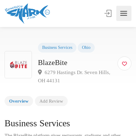
Business Services
Ohio
BlazeBite
6279 Hastings Dr. Seven Hills,
OH 44131
Overview
Add Review
Business Services
The BlazeBite platform gives restaurants, stadiums and other