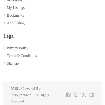
My Listings
Bookmarks
Add Listing
Legal
Privacy Policy
Terms & Conditions
Sitemap
2025 © Powered By
ResourceShark. All Rights
Reserved.