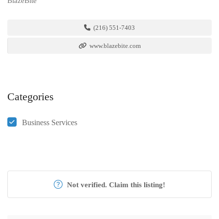
BlazeBite
(216) 551-7403
www.blazebite.com
Categories
Business Services
Not verified. Claim this listing!