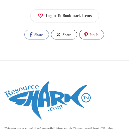
Login To Bookmark Items
Share
Share
Pin It
Discover a world of possibilities with ResourceShark™, the