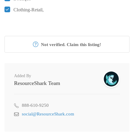
Clothing-Retail,
Not verified. Claim this listing!
Added By
ResourceShark Team
888-610-9250
social@ResourceShark.com