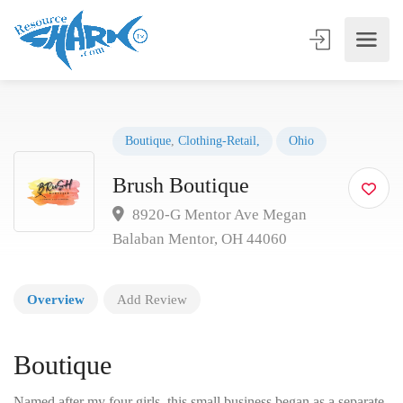
Boutique
,
Clothing-Retail,
Ohio
Brush Boutique
8920-G Mentor Ave Megan
Balaban Mentor, OH 44060
Overview
Add Review
Boutique
Named after my four girls, this small business began as a separate