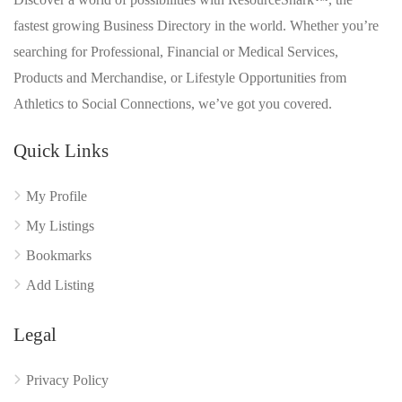
fastest growing Business Directory in the world. Whether you’re
searching for Professional, Financial or Medical Services,
Products and Merchandise, or Lifestyle Opportunities from
Athletics to Social Connections, we’ve got you covered.
Quick Links
My Profile
My Listings
Bookmarks
Add Listing
Legal
Privacy Policy