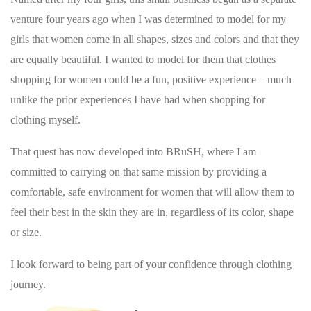
venture four years ago when I was determined to model for my
girls that women come in all shapes, sizes and colors and that they
are equally beautiful. I wanted to model for them that clothes
shopping for women could be a fun, positive experience – much
unlike the prior experiences I have had when shopping for
clothing myself.
That quest has now developed into BRuSH, where I am
committed to carrying on that same mission by providing a
comfortable, safe environment for women that will allow them to
feel their best in the skin they are in, regardless of its color, shape
or size.
I look forward to being part of your confidence through clothing
journey.