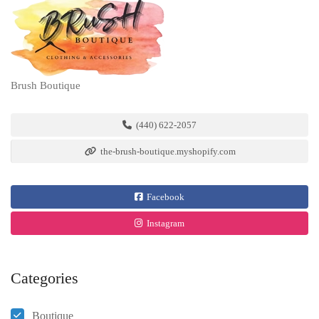
Brush Boutique
(440) 622-2057
the-brush-boutique.myshopify.com
Facebook
Instagram
Categories
Boutique