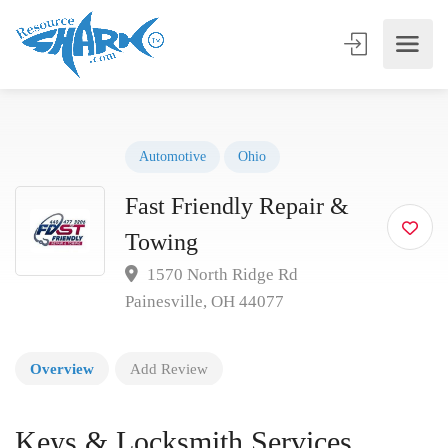
Automotive
Ohio
Fast Friendly Repair &
Towing
1570 North Ridge Rd
Painesville, OH 44077
Overview
Add Review
Keys & Locksmith Services,