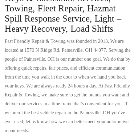
Towing, Fleet Repair, Hazmat
Spill Response Service, Light –
Heavy Recovery, Load Shifts
Fast Friendly Repair & Towing was founded in 2013. We are
located at 1570 N Ridge Rd, Painesville, OH 44077. Serving the
people of Painesville, OH is our number one goal. We do that by
offering quick repairs, fair prices, and efficient communication
from the time you walk in the door to when we hand you back
your keys. We are always ready 24 hours a day. At Fast Friendly
Repair & Towing, we make sure to get the brands you want and
deliver our services in a time frame that’s convenient for you. If
we aren’t the best vehicle repair in the Painesville, OH you’ve
ever used, let us know how we can better meet your automotive
repair needs.