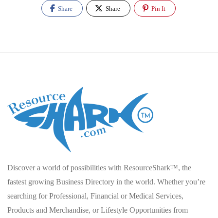
Share
Share
Pin It
Discover a world of possibilities with ResourceShark™, the
fastest growing Business Directory in the world. Whether you’re
searching for Professional, Financial or Medical Services,
Products and Merchandise, or Lifestyle Opportunities from