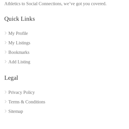
Athletics to Social Connections, we’ve got you covered.
Quick Links
My Profile
My Listings
Bookmarks
Add Listing
Legal
Privacy Policy
Terms & Conditions
Sitemap