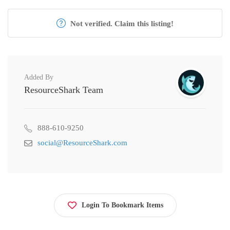
Not verified. Claim this listing!
Added By
ResourceShark Team
888-610-9250
social@ResourceShark.com
Login To Bookmark Items