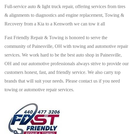
Full-service auto & light truck repair, offering services from tires
& alignments to diagnostics and engine replacement, Towing &
Recovery from a Kia to a Kenworth we can tow it all
Fast Friendly Repair & Towing is honored to serve the
community of Painesville, OH with towing and automotive repair
services. We work hard to be the best auto shop in Painesville,
OH and our automotive professionals always strive to provide our
customers honest, fast, and friendly service. We also carry top
brands that will suit your needs. Please contact us if you need
towing or automotive repair services.