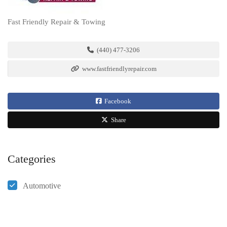
Fast Friendly Repair & Towing
(440) 477-3206
www.fastfriendlyrepair.com
Facebook
Share
Categories
Automotive