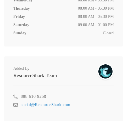
Wednesday
08:00 AM - 05:30 PM
Thursday
08:00 AM - 05:30 PM
Friday
08:00 AM - 05:30 PM
Saturday
09:00 AM - 01:00 PM
Sunday
Closed
Added By
ResourceShark Team
888-610-9250
social@ResourceShark.com