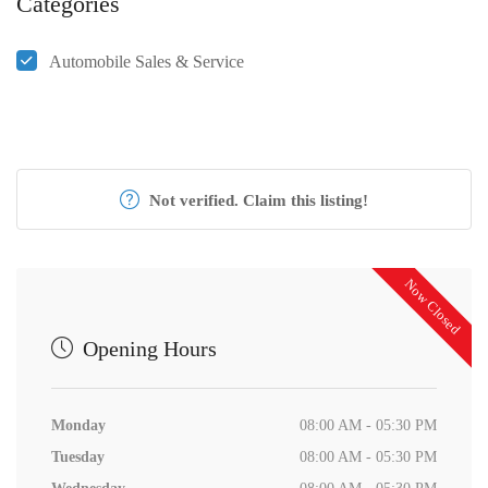
Categories
Automobile Sales & Service
Not verified. Claim this listing!
Now Closed
Opening Hours
Monday
08:00 AM - 05:30 PM
Tuesday
08:00 AM - 05:30 PM