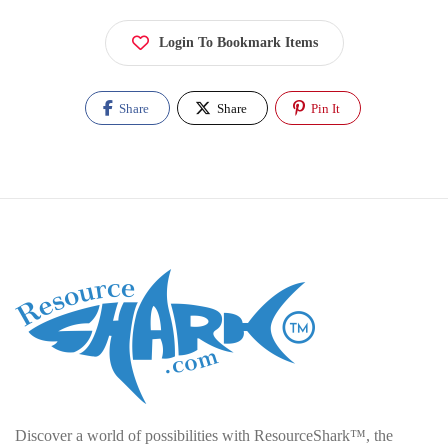
Login To Bookmark Items
Share
Share
Pin It
Discover a world of possibilities with ResourceShark™, the