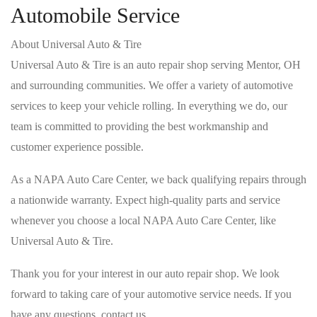
Automobile Service
About Universal Auto & Tire
Universal Auto & Tire is an auto repair shop serving Mentor, OH
and surrounding communities. We offer a variety of automotive
services to keep your vehicle rolling. In everything we do, our
team is committed to providing the best workmanship and
customer experience possible.
As a NAPA Auto Care Center, we back qualifying repairs through
a nationwide warranty. Expect high-quality parts and service
whenever you choose a local NAPA Auto Care Center, like
Universal Auto & Tire.
Thank you for your interest in our auto repair shop. We look
forward to taking care of your automotive service needs. If you
have any questions, contact us.