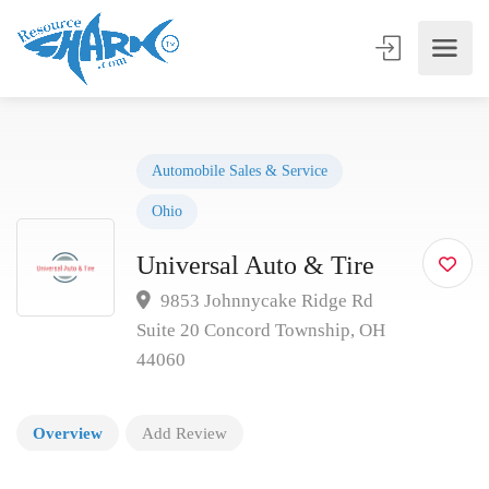
Automobile Sales & Service
Ohio
Universal Auto & Tire
9853 Johnnycake Ridge Rd
Suite 20 Concord Township, OH
44060
Overview
Add Review