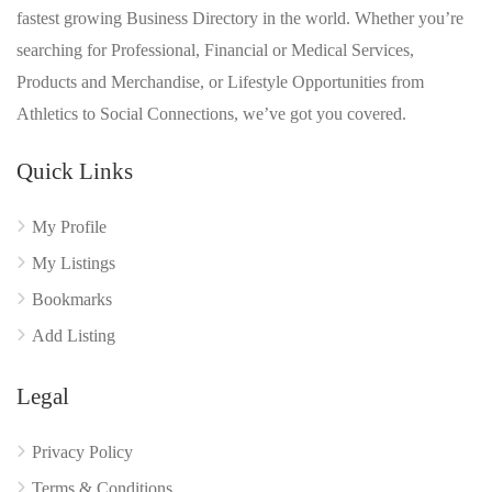
fastest growing Business Directory in the world. Whether you’re
searching for Professional, Financial or Medical Services,
Products and Merchandise, or Lifestyle Opportunities from
Athletics to Social Connections, we’ve got you covered.
Quick Links
My Profile
My Listings
Bookmarks
Add Listing
Legal
Privacy Policy
Terms & Conditions