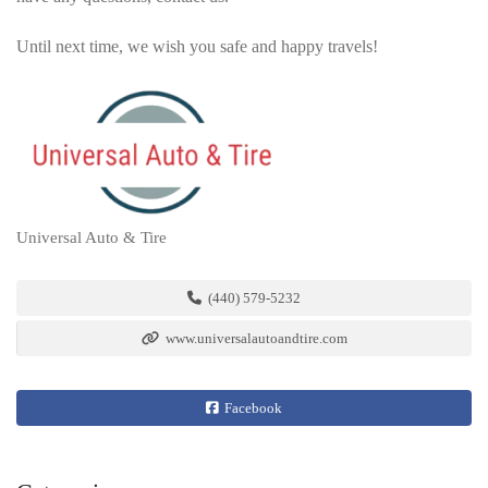
Until next time, we wish you safe and happy travels!
Universal Auto & Tire
(440) 579-5232
www.universalautoandtire.com
Facebook