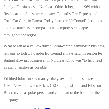
family of businesses in Northeast Ohio. It began in 1969 with the
first location of its sister company, Conrad’s Tire Express and
Total Car Care, in Parma. Today there are 39 Conrad’s locations,
and five other sister companies that employ 500 people
throughout the region.
What began as a values- driven, local-centric, family-run business,
remains so today. Founder Ed Conrad always said his reason for
starting growing businesses in Northeast Ohio was “to help feed
as many families as possible.”
Ed hired John Turk to manage the growth of the businesses in
1986. Now John’s son Eric is CEO and president, and Ed’s son
Bob remains a spokesperson and chairman of the board for the
company.