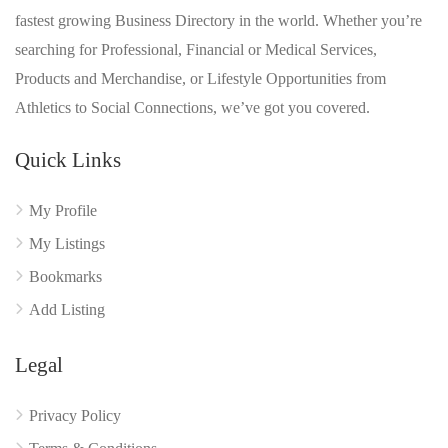
fastest growing Business Directory in the world. Whether you’re
searching for Professional, Financial or Medical Services,
Products and Merchandise, or Lifestyle Opportunities from
Athletics to Social Connections, we’ve got you covered.
Quick Links
My Profile
My Listings
Bookmarks
Add Listing
Legal
Privacy Policy