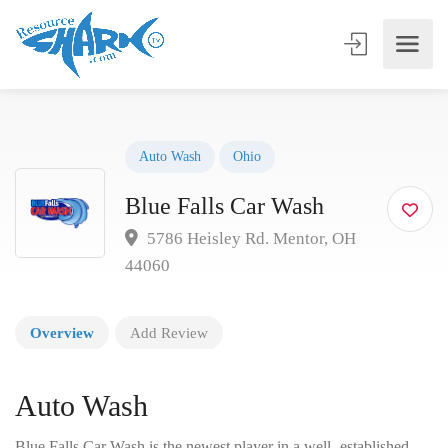
Auto Wash
Ohio
Blue Falls Car Wash
5786 Heisley Rd. Mentor, OH
44060
Overview
Add Review
Auto Wash
Blue Falls Car Wash is the newest player in a well- established