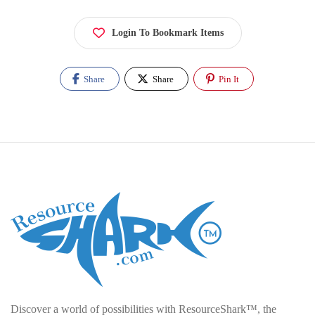
Login To Bookmark Items
Share
Share
Pin It
Discover a world of possibilities with ResourceShark™, the