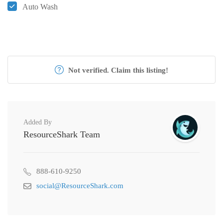
Auto Wash
Not verified. Claim this listing!
Added By
ResourceShark Team
888-610-9250
social@ResourceShark.com