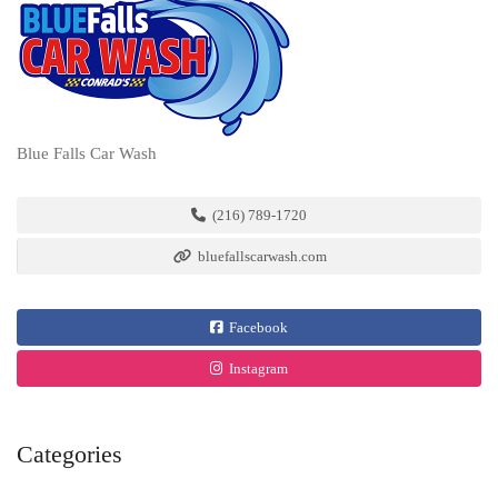
Blue Falls Car Wash
(216) 789-1720
bluefallscarwash.com
Facebook
Instagram
Categories