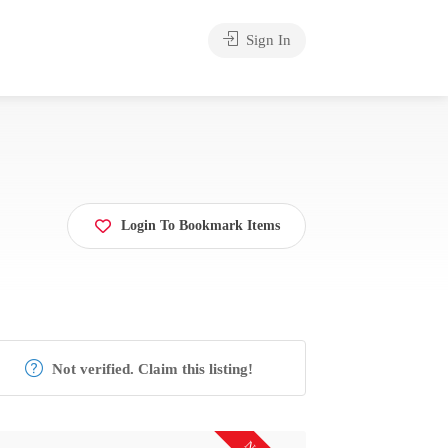
Sign In
Login To Bookmark Items
Not verified. Claim this listing!