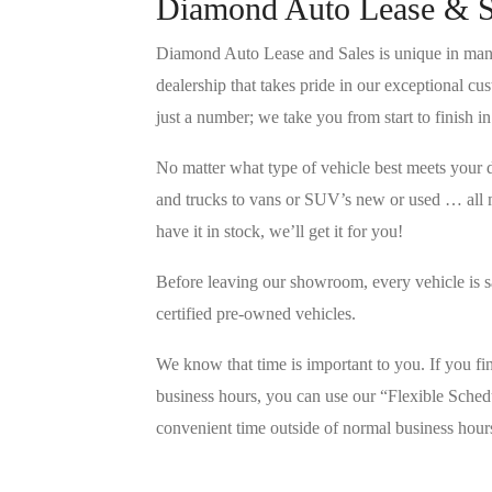
Diamond Auto Lease & S
Diamond Auto Lease and Sales is unique in many
dealership that takes pride in our exceptional c
just a number; we take you from start to finish i
No matter what type of vehicle best meets your 
and trucks to vans or SUV’s new or used … all 
have it in stock, we’ll get it for you!
Before leaving our showroom, every vehicle is s
certified pre-owned vehicles.
We know that time is important to you. If you f
business hours, you can use our “Flexible Sched
convenient time outside of normal business hour