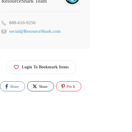
ResourceShark Team
888-610-9250
social@ResourceShark.com
Login To Bookmark Items
Share
Share
Pin It