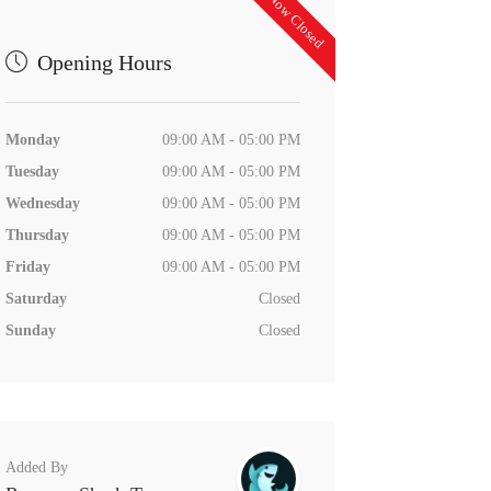
Now Closed
Opening Hours
Monday
09:00 AM - 05:00 PM
Tuesday
09:00 AM - 05:00 PM
Wednesday
09:00 AM - 05:00 PM
Thursday
09:00 AM - 05:00 PM
Friday
09:00 AM - 05:00 PM
Saturday
Closed
Sunday
Closed
Added By