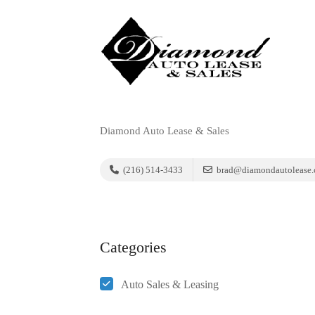
Diamond Auto Lease & Sales
(216) 514-3433
brad@diamondautolease
Categories
Auto Sales & Leasing