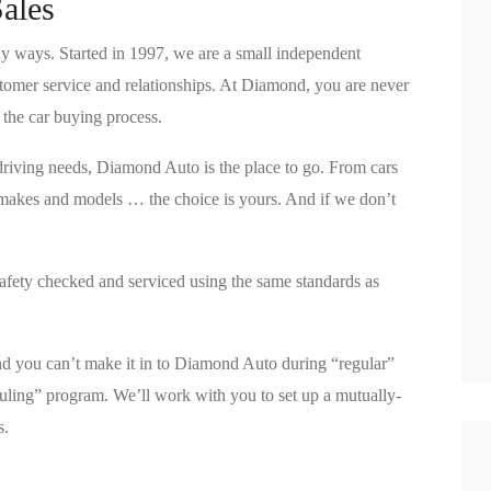
ales
 ways. Started in 1997, we are a small independent
ustomer service and relationships. At Diamond, you are never
n the car buying process.
driving needs, Diamond Auto is the place to go. From cars
makes and models … the choice is yours. And if we don’t
afety checked and serviced using the same standards as
ind you can’t make it in to Diamond Auto during “regular”
uling” program. We’ll work with you to set up a mutually-
s.