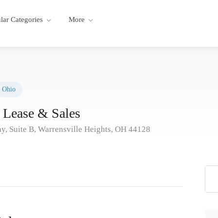
lar Categories
More
Ohio
Lease & Sales
, Suite B, Warrensville Heights, OH 44128