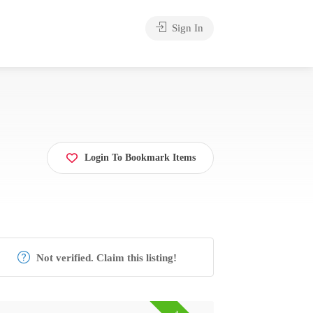
Sign In
Login To Bookmark Items
Not verified. Claim this listing!