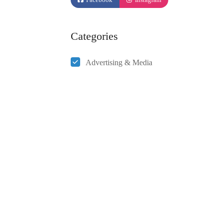
Categories
Advertising & Media