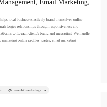
 Management, Email Marketing,
lps local businesses actively brand themselves online
arah forges relationships through responsiveness and
atforms to fit each client’s brand and messaging. We handle
 managing online profiles, pages, email marketing
m
www.440-marketing.com