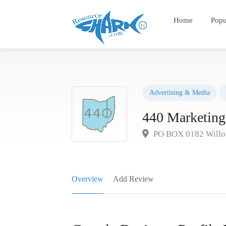
Home
Popu
Advertising & Media
440 Marketing
PO BOX 0182 Willo
Overview
Add Review