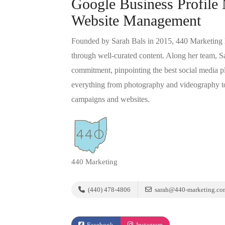
Google Business Profile
Website Management
Founded by Sarah Bals in 2015, 440 Marketing he
through well-curated content. Along her team, S
commitment, pinpointing the best social media pl
everything from photography and videography to
campaigns and websites.
440 Marketing
(440) 478-4806
sarah@440-marketing.co
Facebook
Instagram