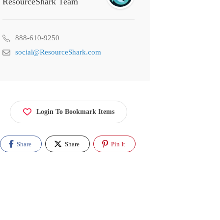
ResourceShark Team
888-610-9250
social@ResourceShark.com
Login To Bookmark Items
Share
Share
Pin It