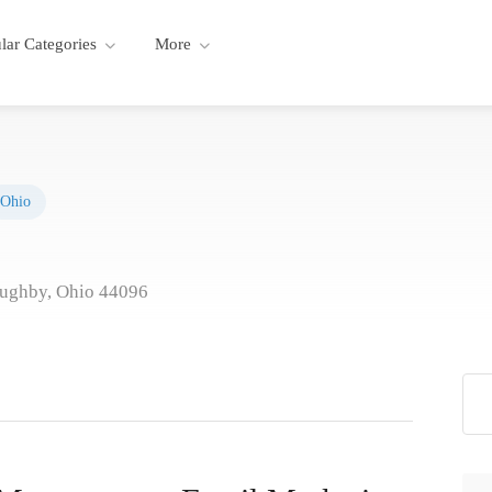
lar Categories
More
Ohio
ughby, Ohio 44096