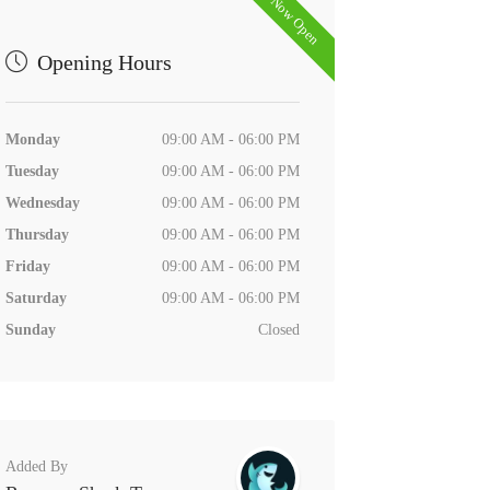
Now Open
Opening Hours
Monday
09:00 AM - 06:00 PM
Tuesday
09:00 AM - 06:00 PM
Wednesday
09:00 AM - 06:00 PM
Thursday
09:00 AM - 06:00 PM
Friday
09:00 AM - 06:00 PM
Saturday
09:00 AM - 06:00 PM
Sunday
Closed
Added By