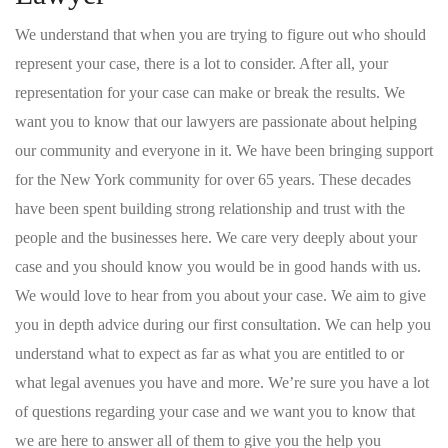
We understand that when you are trying to figure out who should
represent your case, there is a lot to consider. After all, your
representation for your case can make or break the results. We
want you to know that our lawyers are passionate about helping
our community and everyone in it. We have been bringing support
for the New York community for over 65 years. These decades
have been spent building strong relationship and trust with the
people and the businesses here. We care very deeply about your
case and you should know you would be in good hands with us.
We would love to hear from you about your case. We aim to give
you in depth advice during our first consultation. We can help you
understand what to expect as far as what you are entitled to or
what legal avenues you have and more. We’re sure you have a lot
of questions regarding your case and we want you to know that
we are here to answer all of them to give you the help you