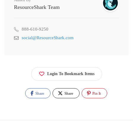
ResourceShark Team
888-610-9250
social@ResourceShark.com
Login To Bookmark Items
Share
Share
Pin It