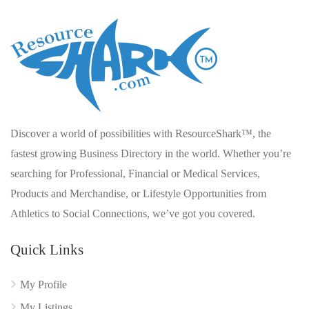
Discover a world of possibilities with ResourceShark™, the
fastest growing Business Directory in the world. Whether you’re
searching for Professional, Financial or Medical Services,
Products and Merchandise, or Lifestyle Opportunities from
Athletics to Social Connections, we’ve got you covered.
Quick Links
My Profile
My Listings