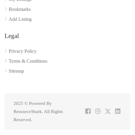
Bookmarks
Add Listing
Legal
Privacy Policy
Terms & Conditions
Sitemap
2025 © Powered By
ResourceShark. All Rights
Reserved.