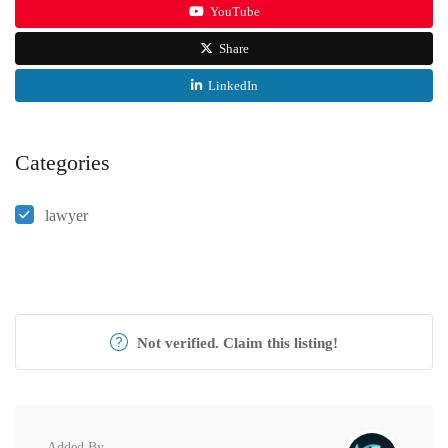
YouTube
Share
LinkedIn
Categories
lawyer
Not verified. Claim this listing!
Added By