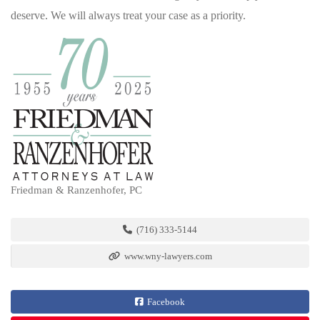
deserve. We will always treat your case as a priority.
Friedman & Ranzenhofer, PC
(716) 333-5144
www.wny-lawyers.com
Facebook