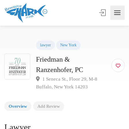
lawyer
New York
Friedman &
Ranzenhofer, PC
1 Seneca St., Floor 29, M-8
Buffalo, New York 14203
Overview
Add Review
Lawyer