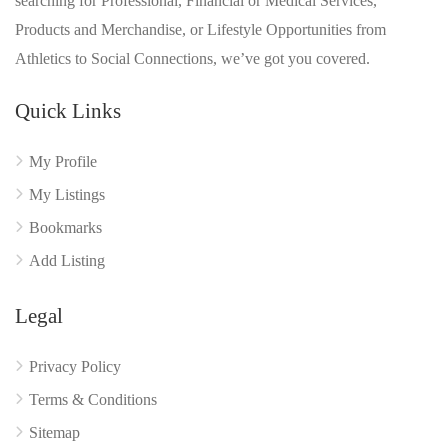
searching for Professional, Financial or Medical Services,
Products and Merchandise, or Lifestyle Opportunities from
Athletics to Social Connections, we’ve got you covered.
Quick Links
My Profile
My Listings
Bookmarks
Add Listing
Legal
Privacy Policy
Terms & Conditions
Sitemap