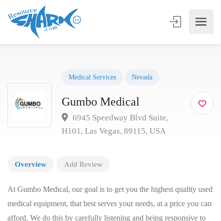
Medical Services
Nevada
Gumbo Medical
6945 Speedway Blvd Suite,
H101, Las Vegas, 89115, USA
Overview
Add Review
At Gumbo Medical, our goal is to get you the highest quality used
medical equipment, that best serves your needs, at a price you can
afford. We do this by carefully listening and being responsive to