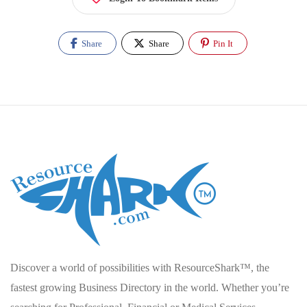
Share
Share
Pin It
Discover a world of possibilities with ResourceShark™, the
fastest growing Business Directory in the world. Whether you’re