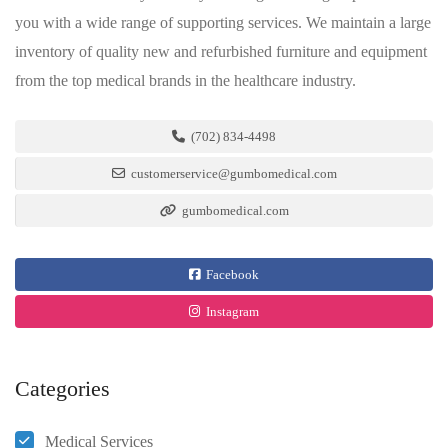
you with a wide range of supporting services. We maintain a large
inventory of quality new and refurbished furniture and equipment
from the top medical brands in the healthcare industry.
(702) 834-4498
customerservice@gumbomedical.com
gumbomedical.com
Facebook
Instagram
Categories
Medical Services