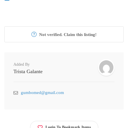
Not verified. Claim this listing!
Added By
Trista Galante
gumbomed@gmail.com
Login To Bookmark Items