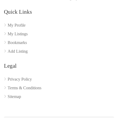
Quick Links
My Profile
My Listings
Bookmarks
Add Listing
Legal
Privacy Policy
Terms & Conditions
Sitemap