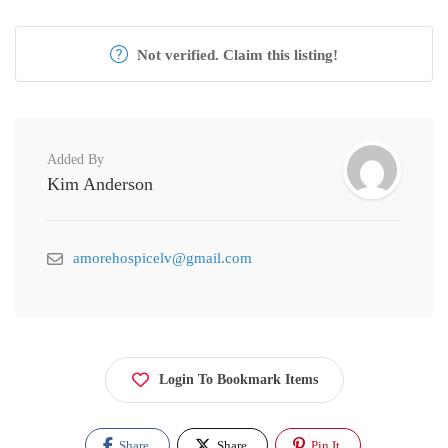
Not verified. Claim this listing!
Added By
Kim Anderson
amorehospicelv@gmail.com
Login To Bookmark Items
Share
Share
Pin It