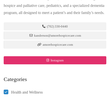
hospice and palliative care, pediatrics, and a specialized dementia
program, all designed to meet a patient’s and their family’s needs.
(702) 330-0440
kanderson@amorehospicecare.com
amorehospicecare.com
Instagram
Categories
Health and Wellness