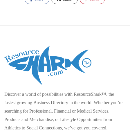
Discover a world of possibilities with ResourceShark™, the
fastest growing Business Directory in the world. Whether you’re
searching for Professional, Financial or Medical Services,
Products and Merchandise, or Lifestyle Opportunities from
Athletics to Social Connections, we’ve got you covered.