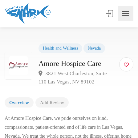
Health and Wellness
Nevada
Amore Hospice Care
3821 West Charleston, Suite
110 Las Vegas, NV 89102
Overview
Add Review
At Amore Hospice Care, we pride ourselves on kind,
compassionate, patient-oriented end of life care in Las Vegas,
Nevada. We treat the whole person, not the illness, offering home