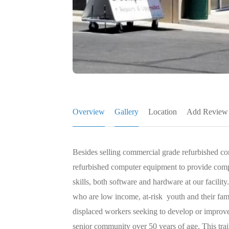
Overview
Gallery
Location
Add Review
Besides selling commercial grade refurbished c
refurbished computer equipment to provide compu
skills, both software and hardware at our facili
who are low income, at-risk youth and their fami
displaced workers seeking to develop or improve 
senior community over 50 years of age. This trai