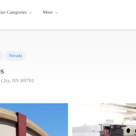
lar Categories
More
Nevada
s
 City, NV 89701