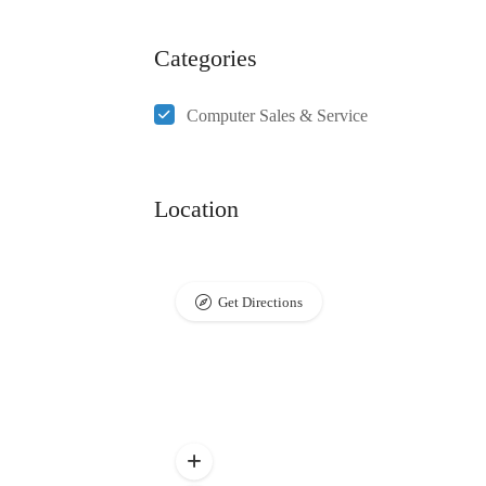
Categories
Computer Sales & Service
Location
Get Directions