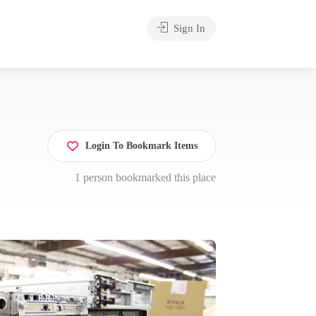
Sign In
Login To Bookmark Items
1 person bookmarked this place