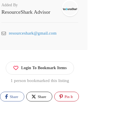
Added By
ResourceShark Advisor
resourceshark@gmail.com
Login To Bookmark Items
1 person bookmarked this listing
Share
Share
Pin It