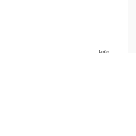
Leaflet