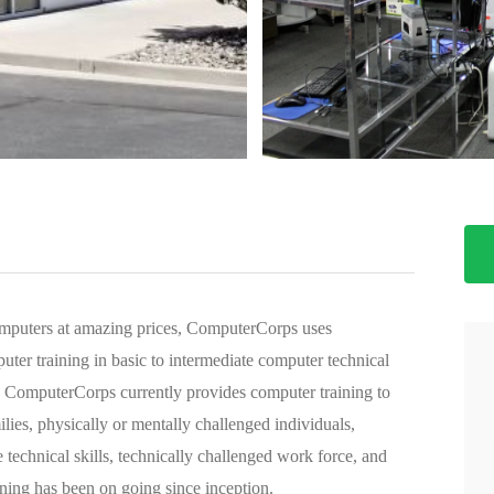
>
omputers at amazing prices, ComputerCorps uses
ter training in basic to intermediate computer technical
ty. ComputerCorps currently provides computer training to
lies, physically or mentally challenged individuals,
technical skills, technically challenged work force, and
ning has been on going since inception.