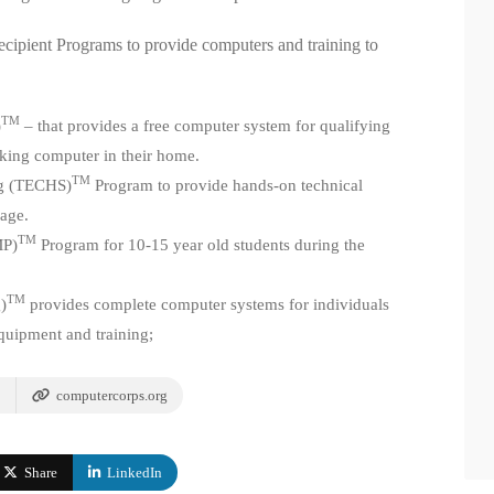
ipient Programs to provide computers and training to
TM
)
– that provides a free computer system for qualifying
rking computer in their home.
TM
ng (TECHS)
Program to provide hands-on technical
 age.
TM
MP)
Program for 10-15 year old students during the
TM
)
provides complete computer systems for individuals
equipment and training;
computercorps.org
Share
LinkedIn