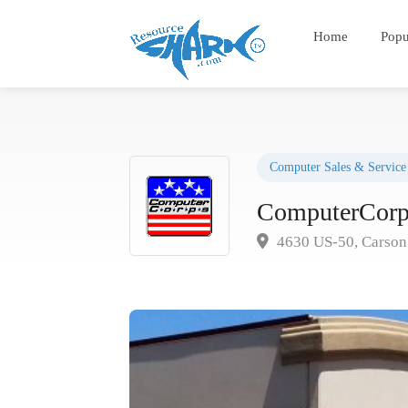
Home
Popu
Computer Sales & Service
ComputerCorp
4630 US-50, Carson