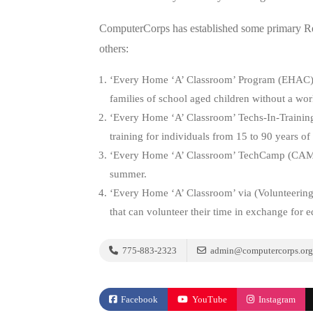
ComputerCorps has established some primary Rec
others:
‘Every Home ‘A’ Classroom’ Program (EHAC
families of school aged children without a wo
‘Every Home ‘A’ Classroom’ Techs-In-Traini
training for individuals from 15 to 90 years of
‘Every Home ‘A’ Classroom’ TechCamp (CA
summer.
‘Every Home ‘A’ Classroom’ via (Volunteering
that can volunteer their time in exchange for 
775-883-2323
admin@computercorps.org
Facebook
YouTube
Instagram