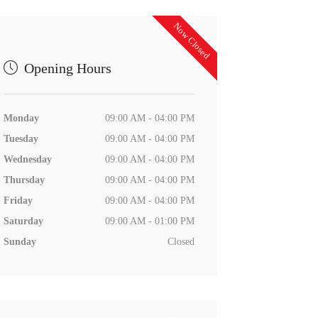
Now Closed
Opening Hours
Monday
09:00 AM - 04:00 PM
Tuesday
09:00 AM - 04:00 PM
Wednesday
09:00 AM - 04:00 PM
Thursday
09:00 AM - 04:00 PM
Friday
09:00 AM - 04:00 PM
Saturday
09:00 AM - 01:00 PM
Sunday
Closed