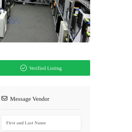
Verified Listing
Message Vendor