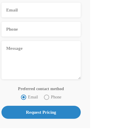
Preferred contact method
Email
Phone