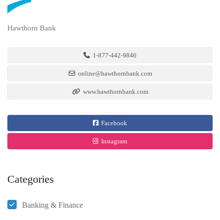
Hawthorn Bank
1-877-442-9846
online@hawthornbank.com
www.hawthornbank.com
Facebook
Instagram
Categories
Banking & Finance