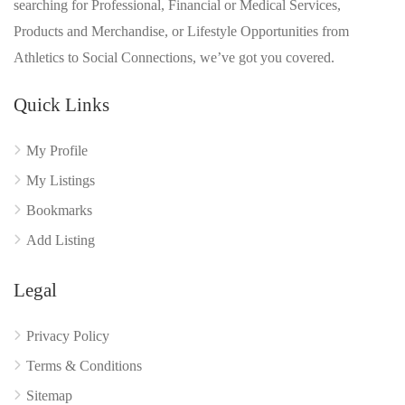
searching for Professional, Financial or Medical Services,
Products and Merchandise, or Lifestyle Opportunities from
Athletics to Social Connections, we’ve got you covered.
Quick Links
My Profile
My Listings
Bookmarks
Add Listing
Legal
Privacy Policy
Terms & Conditions
Sitemap