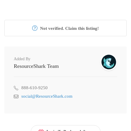
Not verified. Claim this listing!
Added By
ResourceShark Team
888-610-9250
social@ResourceShark.com