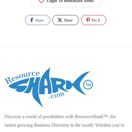
Login To Bookmark Items
Share
Share
Pin It
Discover a world of possibilities with ResourceShark™, the
fastest growing Business Directory in the world. Whether you’re