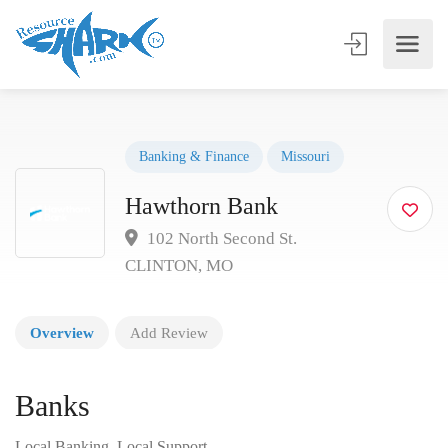
Banking & Finance
Missouri
Hawthorn Bank
102 North Second St.
CLINTON, MO
Overview
Add Review
Banks
Local Banking, Local Support