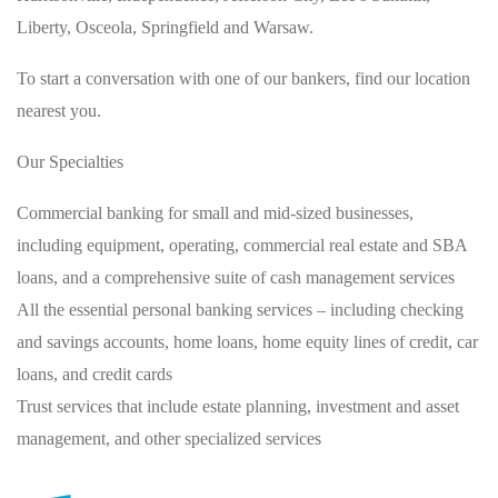
Liberty, Osceola, Springfield and Warsaw.
To start a conversation with one of our bankers, find our location
nearest you.
Our Specialties
Commercial banking for small and mid-sized businesses,
including equipment, operating, commercial real estate and SBA
loans, and a comprehensive suite of cash management services
All the essential personal banking services – including checking
and savings accounts, home loans, home equity lines of credit, car
loans, and credit cards
Trust services that include estate planning, investment and asset
management, and other specialized services