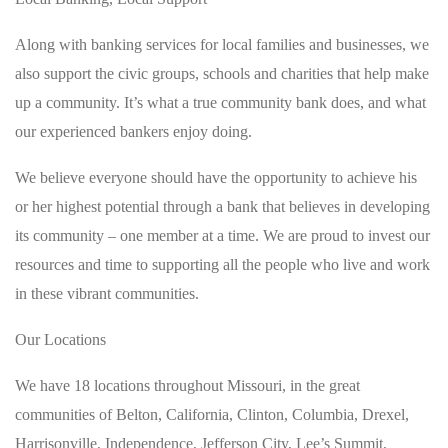
Along with banking services for local families and businesses, we
also support the civic groups, schools and charities that help make
up a community. It’s what a true community bank does, and what
our experienced bankers enjoy doing.
We believe everyone should have the opportunity to achieve his
or her highest potential through a bank that believes in developing
its community – one member at a time. We are proud to invest our
resources and time to supporting all the people who live and work
in these vibrant communities.
Our Locations
We have 18 locations throughout Missouri, in the great
communities of Belton, California, Clinton, Columbia, Drexel,
Harrisonville, Independence, Jefferson City, Lee’s Summit,